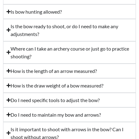
Is bow hunting allowed?
Is the bow ready to shoot, or do I need to make any
adjustments?
Where can I take an archery course or just go to practice
shooting?
How is the length of an arrow measured?
How is the draw weight of a bow measured?
Do I need specific tools to adjust the bow?
Do I need to maintain my bow and arrows?
Is it important to shoot with arrows in the bow? Can I
shoot without arrows?