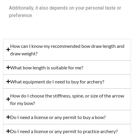
Additionally, it also depends on your personal taste or
preference.
How can I know my recommended bow draw length and
draw weight?
What bow length is suitable for me?
What equipment do I need to buy for archery?
How do I choose the stiffness, spine, or size of the arrow
for my bow?
Do I need a license or any permit to buy a bow?
Do I need a license or any permit to practice archery?