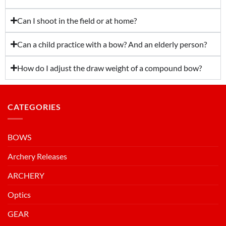
Can I shoot in the field or at home?
Can a child practice with a bow? And an elderly person?
How do I adjust the draw weight of a compound bow?
CATEGORIES
BOWS
Archery Releases
ARCHERY
Optics
GEAR