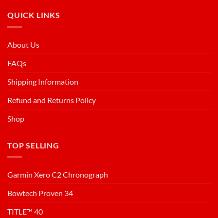
QUICK LINKS
About Us
FAQs
Shipping Information
Refund and Returns Policy
Shop
TOP SELLING
Garmin Xero C2 Chronograph
Bowtech Proven 34
TITLE™ 40