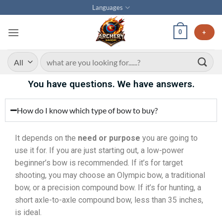
Languages
0
+
You have questions. We have answers.
How do I know which type of bow to buy?
It depends on the
need or purpose
you are going to
use it for. If you are just starting out, a low-power
beginner’s bow is recommended. If it’s for target
shooting, you may choose an Olympic bow, a traditional
bow, or a precision compound bow. If it’s for hunting, a
short axle-to-axle compound bow, less than 35 inches,
is ideal.