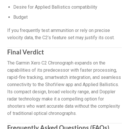
Desire for Applied Ballistics compatibility
Budget
If you frequently test ammunition or rely on precise
velocity data, the C2’s feature set may justify its cost.
Final Verdict
The Garmin Xero C2 Chronograph expands on the
capabilities of its predecessor with faster processing,
rapid-fire tracking, smartwatch integration, and seamless
connectivity to the ShotView app and Applied Ballistics.
Its compact design, broad velocity range, and Doppler
radar technology make it a compelling option for
shooters who want accurate data without the complexity
of traditional optical chronographs.
Frequently Asked Questions (FAQs)