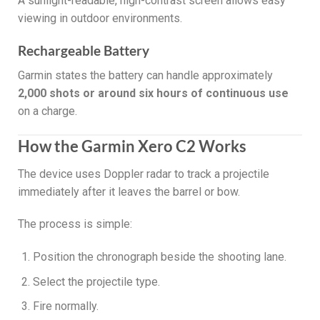
A sunlight-readable, high-contrast screen allows easy
viewing in outdoor environments.
Rechargeable Battery
Garmin states the battery can handle approximately
2,000 shots or around six hours of continuous use
on a charge.
How the Garmin Xero C2 Works
The device uses Doppler radar to track a projectile
immediately after it leaves the barrel or bow.
The process is simple:
Position the chronograph beside the shooting lane.
Select the projectile type.
Fire normally.