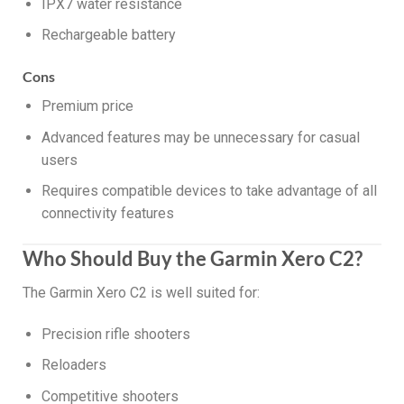
IPX7 water resistance
Rechargeable battery
Cons
Premium price
Advanced features may be unnecessary for casual
users
Requires compatible devices to take advantage of all
connectivity features
Who Should Buy the Garmin Xero C2?
The Garmin Xero C2 is well suited for:
Precision rifle shooters
Reloaders
Competitive shooters