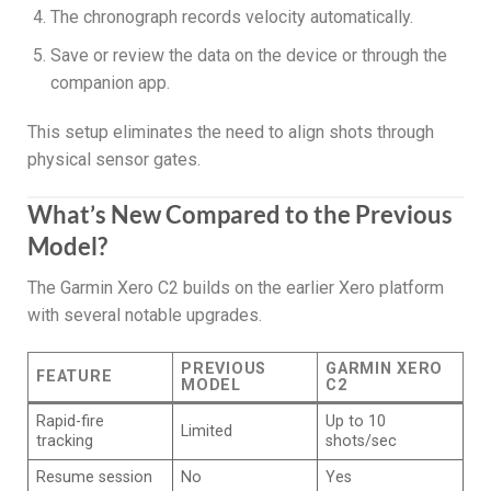
The chronograph records velocity automatically.
Save or review the data on the device or through the
companion app.
This setup eliminates the need to align shots through
physical sensor gates.
What’s New Compared to the Previous
Model?
The Garmin Xero C2 builds on the earlier Xero platform
with several notable upgrades.
PREVIOUS
GARMIN XERO
FEATURE
MODEL
C2
Rapid-fire
Up to 10
Limited
tracking
shots/sec
Resume session
No
Yes