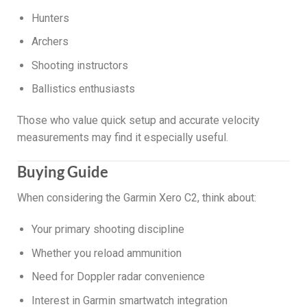
Hunters
Archers
Shooting instructors
Ballistics enthusiasts
Those who value quick setup and accurate velocity
measurements may find it especially useful.
Buying Guide
When considering the Garmin Xero C2, think about:
Your primary shooting discipline
Whether you reload ammunition
Need for Doppler radar convenience
Interest in Garmin smartwatch integration