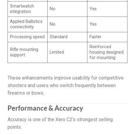
Smartwatch
No
Yes
integration
Applied Ballistics
No
Yes
connectivity
Processing speed
Standard
Faster
Reinforced
Rifle mounting
Limited
housing designed
support
for mounting
These enhancements improve usability for competitive
shooters and users who switch frequently between
firearms or bows.
Performance & Accuracy
Accuracy is one of the Xero C2’s strongest selling
points.