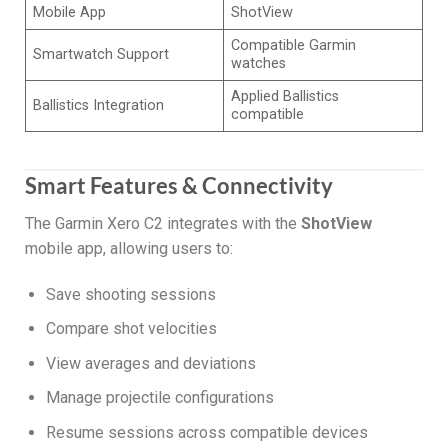
Mobile App
ShotView
Compatible Garmin
Smartwatch Support
watches
Applied Ballistics
Ballistics Integration
compatible
Smart Features & Connectivity
The Garmin Xero C2 integrates with the
ShotView
mobile app, allowing users to:
Save shooting sessions
Compare shot velocities
View averages and deviations
Manage projectile configurations
Resume sessions across compatible devices