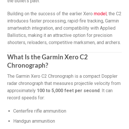
the bullet’s path.
Building on the success of the earlier Xero
model
, the C2
introduces faster processing, rapid-fire tracking, Garmin
smartwatch integration, and compatibility with Applied
Ballistics, making it an attractive option for precision
shooters, reloaders, competitive marksmen, and archers.
What Is the Garmin Xero C2
Chronograph?
The Garmin Xero C2 Chronograph is a compact Doppler
radar chronograph that measures projectile velocity from
approximately
100 to 5,000 feet per second
. It can
record speeds for:
Centerfire rifle ammunition
Handgun ammunition