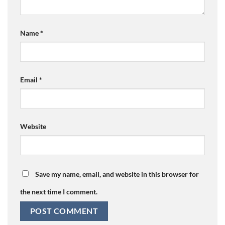
Name
*
Email
*
Website
Save my name, email, and website in this browser for
the next time I comment.