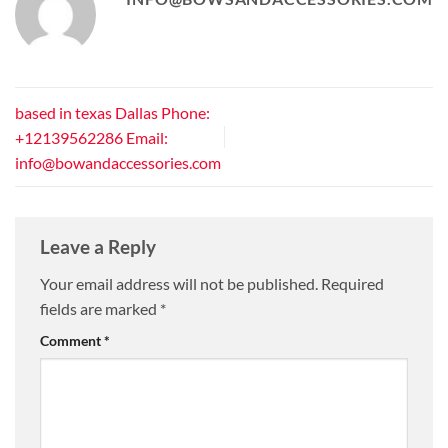
based in texas Dallas Phone:
+12139562286 Email:
info@bowandaccessories.com
Leave a Reply
Your email address will not be published.
Required
fields are marked
*
Comment
*