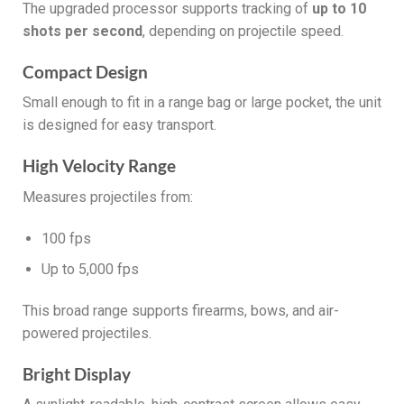
The upgraded processor supports tracking of
up to 10
shots per second
, depending on projectile speed.
Compact Design
Small enough to fit in a range bag or large pocket, the unit
is designed for easy transport.
High Velocity Range
Measures projectiles from:
100 fps
Up to 5,000 fps
This broad range supports firearms, bows, and air-
powered projectiles.
Bright Display