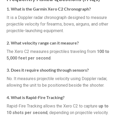
1. What is the Garmin Xero C2 Chronograph?
It is a Doppler radar chronograph designed to measure
projectile velocity for firearms, bows, airguns, and other
projectile-launching equipment.
2. What velocity range can it measure?
The Xero C2 measures projectiles traveling from
100 to
5,000 feet per second
.
3. Does it require shooting through sensors?
No. It measures projectile velocity using Doppler radar,
allowing the unit to be positioned beside the shooter.
4. What is Rapid-Fire Tracking?
Rapid-Fire Tracking allows the Xero C2 to capture
up to
10 shots per second
, depending on projectile velocity.