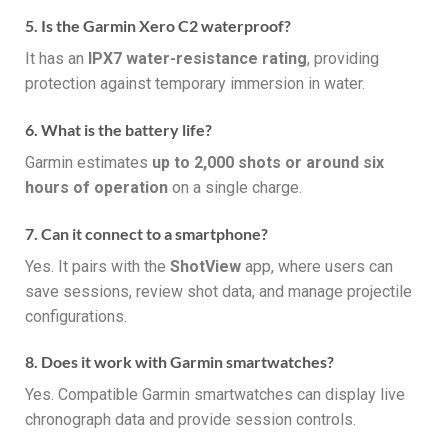
5. Is the Garmin Xero C2 waterproof?
It has an
IPX7 water-resistance rating
, providing
protection against temporary immersion in water.
6. What is the battery life?
Garmin estimates
up to 2,000 shots or around six
hours of operation
on a single charge.
7. Can it connect to a smartphone?
Yes. It pairs with the
ShotView
app, where users can
save sessions, review shot data, and manage projectile
configurations.
8. Does it work with Garmin smartwatches?
Yes. Compatible Garmin smartwatches can display live
chronograph data and provide session controls.