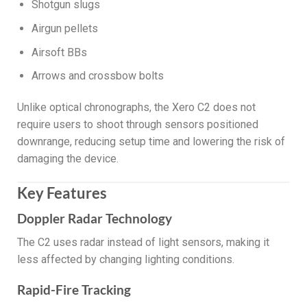
Shotgun slugs
Airgun pellets
Airsoft BBs
Arrows and crossbow bolts
Unlike optical chronographs, the Xero C2 does not
require users to shoot through sensors positioned
downrange, reducing setup time and lowering the risk of
damaging the device.
Key Features
Doppler Radar Technology
The C2 uses radar instead of light sensors, making it
less affected by changing lighting conditions.
Rapid-Fire Tracking