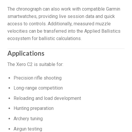
The chronograph can also work with compatible Garmin
smartwatches, providing live session data and quick
access to controls. Additionally, measured muzzle
velocities can be transferred into the Applied Ballistics
ecosystem for ballistic calculations.
Applications
The Xero C2 is suitable for:
Precision rifle shooting
Long-range competition
Reloading and load development
Hunting preparation
Archery tuning
Airgun testing