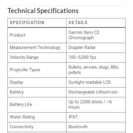
Technical Specifications
SPECIFICATION
DETAILS
Garmin Xero C2
Product
Chronograph
Measurement Technology
Doppler Radar
Velocity Range
100–5,000 fps
Bullets, arrows, slugs, BBs,
Projectile Types
pellets
Display
Sunlight-readable LCD
Battery
Rechargeable Lithium-ion
Up to 2,000 shots / ~6
Battery Life
hours
Water Rating
IPX7
Connectivity
Bluetooth