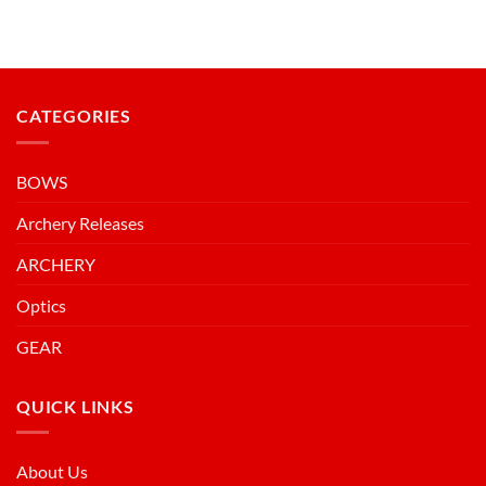
CATEGORIES
BOWS
Archery Releases
ARCHERY
Optics
GEAR
QUICK LINKS
About Us