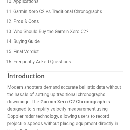
Applications
Garmin Xero C2 vs Traditional Chronographs
Pros & Cons
Who Should Buy the Garmin Xero C2?
Buying Guide
Final Verdict
Frequently Asked Questions
Introduction
Modern shooters demand accurate ballistic data without
the hassle of setting up traditional chronographs
downrange. The
Garmin Xero C2 Chronograph
is
designed to simplify velocity measurement using
Doppler radar technology, allowing users to record
projectile speeds without placing equipment directly in