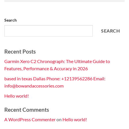
Search
SEARCH
Recent Posts
Garmin Xero C2 Chronograph: The Ultimate Guide to
Features, Performance & Accuracy in 2026
based in texas Dallas Phone: +12139562286 Email:
info@bowandaccessories.com
Hello world!
Recent Comments
A WordPress Commenter
on
Hello world!