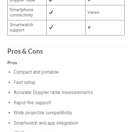
Doppler radar
✘
Smartphone
Varies
connectivity
Smartwatch
✘
support
Pros & Cons
Pros
Compact and portable
Fast setup
Accurate Doppler radar measurements
Rapid-fire support
Wide projectile compatibility
Smartwatch and app integration