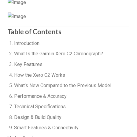
Table of Contents
Introduction
What Is the Garmin Xero C2 Chronograph?
Key Features
How the Xero C2 Works
What’s New Compared to the Previous Model
Performance & Accuracy
Technical Specifications
Design & Build Quality
Smart Features & Connectivity