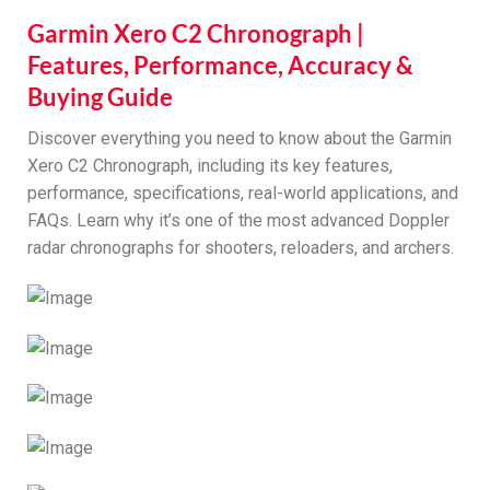
Garmin Xero C2 Chronograph |
Features, Performance, Accuracy &
Buying Guide
Discover everything you need to know about the Garmin
Xero C2 Chronograph, including its key features,
performance, specifications, real-world applications, and
FAQs. Learn why it’s one of the most advanced Doppler
radar chronographs for shooters, reloaders, and archers.