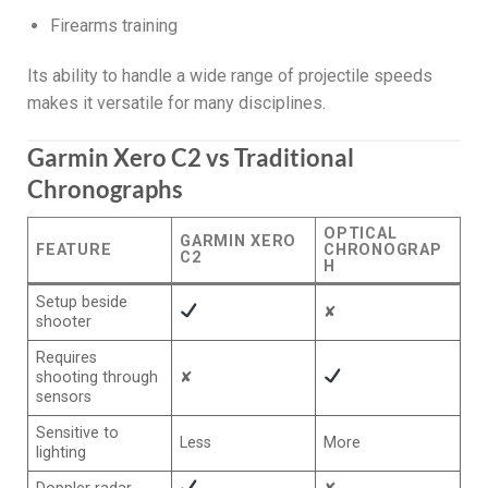
Firearms training
Its ability to handle a wide range of projectile speeds
makes it versatile for many disciplines.
Garmin Xero C2 vs Traditional
Chronographs
OPTICAL
GARMIN XERO
FEATURE
CHRONOGRAP
C2
H
Setup beside
✘
shooter
Requires
shooting through
✘
sensors
Sensitive to
Less
More
lighting