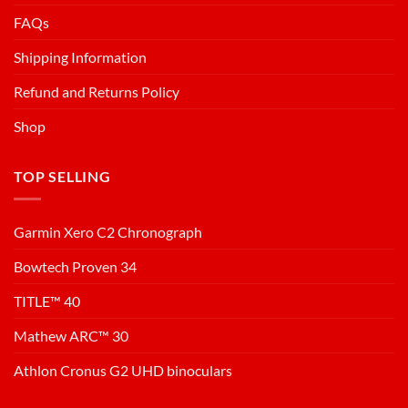
FAQs
Shipping Information
Refund and Returns Policy
Shop
TOP SELLING
Garmin Xero C2 Chronograph
Bowtech Proven 34
TITLE™ 40
Mathew ARC™ 30
Athlon Cronus G2 UHD binoculars