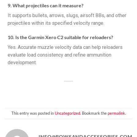
9. What projectiles can it measure?
It supports bullets, arrows, slugs, airsoft BBs, and other
projectiles within its specified velocity range.
10. Is the Garmin Xero C2 suitable for reloaders?
Yes. Accurate muzzle velocity data can help reloaders
evaluate load consistency and refine ammunition
development.
This entry was posted in
Uncategorized
. Bookmark the
permalink
.
INFO@BOWSANDACCESSORIES.COM