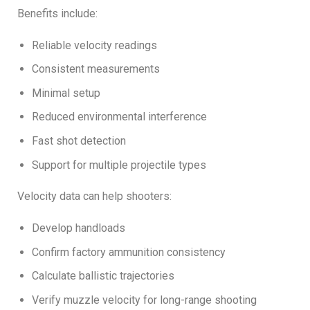
Benefits include:
Reliable velocity readings
Consistent measurements
Minimal setup
Reduced environmental interference
Fast shot detection
Support for multiple projectile types
Velocity data can help shooters:
Develop handloads
Confirm factory ammunition consistency
Calculate ballistic trajectories
Verify muzzle velocity for long-range shooting