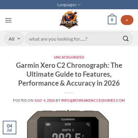
Languages
0
+
UNCATEGORIZED
Garmin Xero C2 Chronograph: The
Ultimate Guide to Features,
Performance & Accuracy in 2026
POSTED ON
JULY 4, 2026
BY
INFO@BOWSANDACCESSORIES.COM
04
Jul