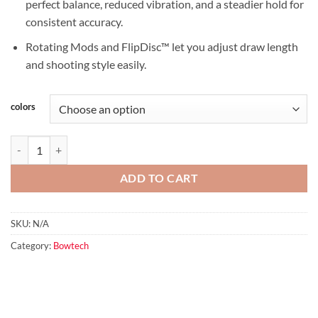
perfect balance, reduced vibration, and a steadier hold for
consistent accuracy.
Rotating Mods and FlipDisc™ let you adjust draw length
and shooting style easily.
colors
Alliance 33 quantity
ADD TO CART
SKU:
N/A
Category:
Bowtech