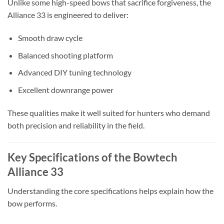
Unlike some high-speed bows that sacrifice forgiveness, the
Alliance 33 is engineered to deliver:
Smooth draw cycle
Balanced shooting platform
Advanced DIY tuning technology
Excellent downrange power
These qualities make it well suited for hunters who demand
both precision and reliability in the field.
Key Specifications of the Bowtech
Alliance 33
Understanding the core specifications helps explain how the
bow performs.