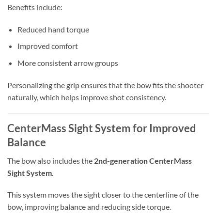
Benefits include:
Reduced hand torque
Improved comfort
More consistent arrow groups
Personalizing the grip ensures that the bow fits the shooter
naturally, which helps improve shot consistency.
CenterMass Sight System for Improved
Balance
The bow also includes the
2nd-generation CenterMass
Sight System
.
This system moves the sight closer to the centerline of the
bow, improving balance and reducing side torque.