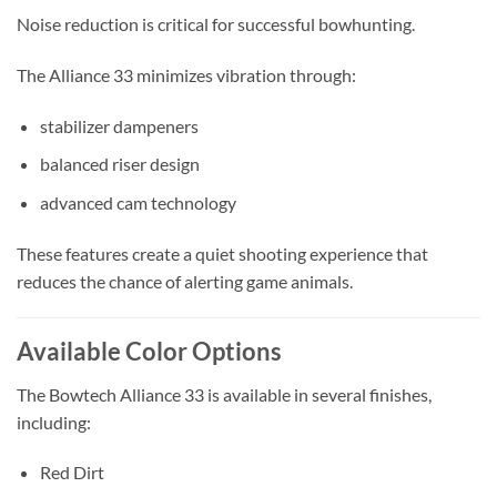
Noise reduction is critical for successful bowhunting.
The Alliance 33 minimizes vibration through:
stabilizer dampeners
balanced riser design
advanced cam technology
These features create a quiet shooting experience that
reduces the chance of alerting game animals.
Available Color Options
The Bowtech Alliance 33 is available in several finishes,
including:
Red Dirt