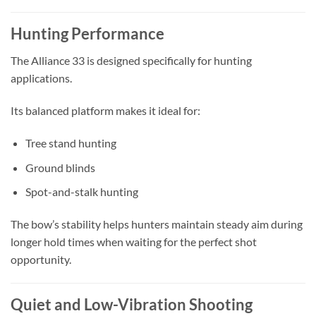
Hunting Performance
The Alliance 33 is designed specifically for hunting
applications.
Its balanced platform makes it ideal for:
Tree stand hunting
Ground blinds
Spot-and-stalk hunting
The bow’s stability helps hunters maintain steady aim during
longer hold times when waiting for the perfect shot
opportunity.
Quiet and Low-Vibration Shooting