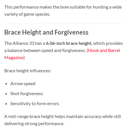
This performance makes the bow suitable for hunting a wide
variety of game species.
Brace Height and Forgiveness
The Alliance 33 has a
6.06-inch brace height
, which provides
a balance between speed and forgiveness. (
Hook and Barrel
Magazine
)
Brace height influences:
Arrow speed
Shot forgiveness
Sensitivity to form errors
A mid-range brace height helps maintain accuracy while still
delivering strong performance.