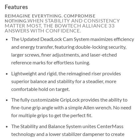
Features
REIMAGINE EVERYTHING. COMPROMISE
WHEN STABILITY AND CONSISTENCY
NOTHING.
MATTER MOST, THE BOWTECH ALLIANCE 33
ANSWERS WITH CONFIDENCE.
The Updated DeadLock Cam System maximizes efficiency
and energy transfer, featuring double-locking security,
larger screws, finer adjustments, and laser-etched
reference marks for effortless tuning.
Lightweight and rigid, the reimagined riser provides
superior balance and stability for a steadier, more
comfortable hold on target.
The fully customizable GripLock provides the ability to
fine-tune grip angle with a simple Allen wrench. No need
for multiple grips to get the perfect fit.
The Stability and Balance System unites CenterMass
technology and a lower stabilizer dampener to create