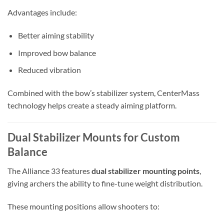
Advantages include:
Better aiming stability
Improved bow balance
Reduced vibration
Combined with the bow’s stabilizer system, CenterMass
technology helps create a steady aiming platform.
Dual Stabilizer Mounts for Custom
Balance
The Alliance 33 features
dual stabilizer mounting points
,
giving archers the ability to fine-tune weight distribution.
These mounting positions allow shooters to: