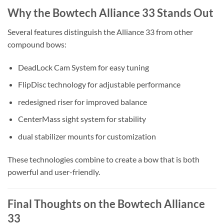
Why the Bowtech Alliance 33 Stands Out
Several features distinguish the Alliance 33 from other
compound bows:
DeadLock Cam System for easy tuning
FlipDisc technology for adjustable performance
redesigned riser for improved balance
CenterMass sight system for stability
dual stabilizer mounts for customization
These technologies combine to create a bow that is both
powerful and user-friendly.
Final Thoughts on the Bowtech Alliance
33