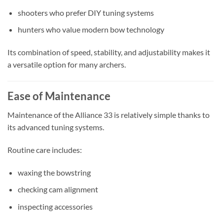
shooters who prefer DIY tuning systems
hunters who value modern bow technology
Its combination of speed, stability, and adjustability makes it
a versatile option for many archers.
Ease of Maintenance
Maintenance of the Alliance 33 is relatively simple thanks to
its advanced tuning systems.
Routine care includes:
waxing the bowstring
checking cam alignment
inspecting accessories