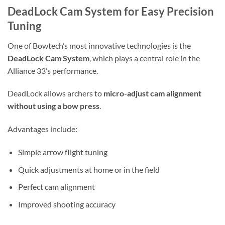
DeadLock Cam System for Easy Precision
Tuning
One of Bowtech’s most innovative technologies is the
DeadLock Cam System
, which plays a central role in the
Alliance 33’s performance.
DeadLock allows archers to
micro-adjust cam alignment
without using a bow press
.
Advantages include:
Simple arrow flight tuning
Quick adjustments at home or in the field
Perfect cam alignment
Improved shooting accuracy