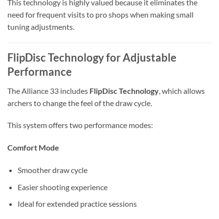
This technology is highly valued because it eliminates the
need for frequent visits to pro shops when making small
tuning adjustments.
FlipDisc Technology for Adjustable
Performance
The Alliance 33 includes
FlipDisc Technology
, which allows
archers to change the feel of the draw cycle.
This system offers two performance modes:
Comfort Mode
Smoother draw cycle
Easier shooting experience
Ideal for extended practice sessions