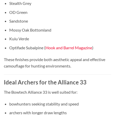
Stealth Grey
OD Green
Sandstone
Mossy Oak Bottomland
Kuiu Verde
Optifade Subalpine (
Hook and Barrel Magazine
)
These finishes provide both aesthetic appeal and effective
camouflage for hunting environments.
Ideal Archers for the Alliance 33
The Bowtech Alliance 33 is well suited for:
bowhunters seeking stability and speed
archers with longer draw lengths