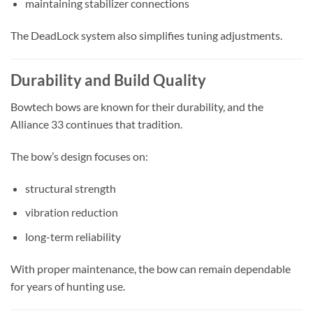
maintaining stabilizer connections
The DeadLock system also simplifies tuning adjustments.
Durability and Build Quality
Bowtech bows are known for their durability, and the
Alliance 33 continues that tradition.
The bow’s design focuses on:
structural strength
vibration reduction
long-term reliability
With proper maintenance, the bow can remain dependable
for years of hunting use.