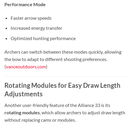
Performance Mode
Faster arrow speeds
Increased energy transfer
Optimized hunting performance
Archers can switch between these modes quickly, allowing
the bow to adapt to different shooting preferences.
(
vanceoutdoors.com
)
Rotating Modules for Easy Draw Length
Adjustments
Another user-friendly feature of the Alliance 33 is its
rotating modules
, which allow archers to adjust draw length
without replacing cams or modules.