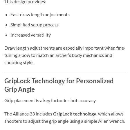
This design provides:
Fast draw length adjustments
Simplified setup process
Increased versatility
Draw length adjustments are especially important when fine-
tuning a bow to match an archer’s body mechanics and
shooting style.
GripLock Technology for Personalized
Grip Angle
Grip placement is a key factor in shot accuracy.
The Alliance 33 includes
GripLock technology
, which allows
shooters to adjust the grip angle using a simple Allen wrench.