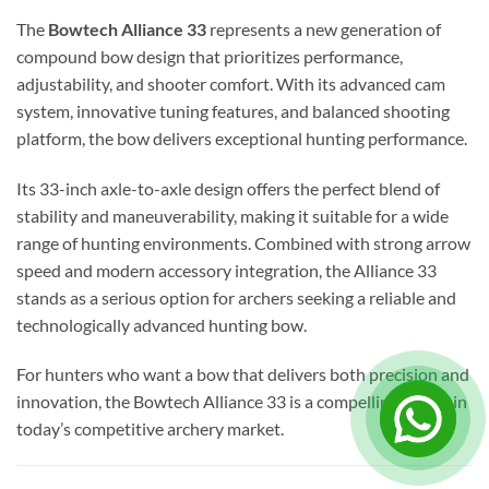
The
Bowtech Alliance 33
represents a new generation of
compound bow design that prioritizes performance,
adjustability, and shooter comfort. With its advanced cam
system, innovative tuning features, and balanced shooting
platform, the bow delivers exceptional hunting performance.
Its 33-inch axle-to-axle design offers the perfect blend of
stability and maneuverability, making it suitable for a wide
range of hunting environments. Combined with strong arrow
speed and modern accessory integration, the Alliance 33
stands as a serious option for archers seeking a reliable and
technologically advanced hunting bow.
For hunters who want a bow that delivers both precision and
innovation, the Bowtech Alliance 33 is a compelling choice in
today’s competitive archery market.