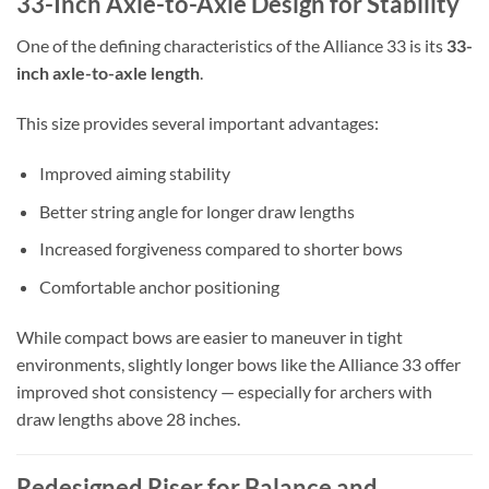
33-Inch Axle-to-Axle Design for Stability
One of the defining characteristics of the Alliance 33 is its
33-
inch axle-to-axle length
.
This size provides several important advantages:
Improved aiming stability
Better string angle for longer draw lengths
Increased forgiveness compared to shorter bows
Comfortable anchor positioning
While compact bows are easier to maneuver in tight
environments, slightly longer bows like the Alliance 33 offer
improved shot consistency — especially for archers with
draw lengths above 28 inches.
Redesigned Riser for Balance and