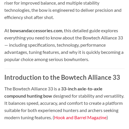
riser for improved balance, and multiple stability
technologies, the bow is engineered to deliver precision and
efficiency shot after shot.
At
bowsandaccessories.com
, this detailed guide explores
everything you need to know about the Bowtech Alliance 33
— including specifications, technology, performance
advantages, tuning features, and why it is quickly becoming a
popular choice among serious bowhunters.
Introduction to the Bowtech Alliance 33
The Bowtech Alliance 33 is a
33-inch axle-to-axle
compound hunting bow
designed for stability and versatility.
It balances speed, accuracy, and comfort to create a platform
suitable for both experienced hunters and archers seeking
modern tuning features. (
Hook and Barrel Magazine
)