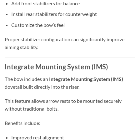
Add front stabilizers for balance
Install rear stabilizers for counterweight
Customize the bow’s feel
Proper stabilizer configuration can significantly improve
aiming stability.
Integrate Mounting System (IMS)
The bow includes an
Integrate Mounting System (IMS)
dovetail built directly into the riser.
This feature allows arrow rests to be mounted securely
without traditional bolts.
Benefits include:
Improved rest alignment