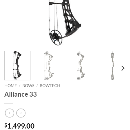
HOME
/
BOWS
/
BOWTECH
Alliance 33
1,499.00
$