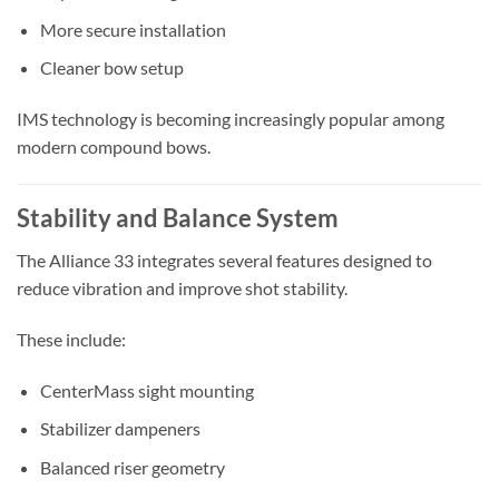
More secure installation
Cleaner bow setup
IMS technology is becoming increasingly popular among
modern compound bows.
Stability and Balance System
The Alliance 33 integrates several features designed to
reduce vibration and improve shot stability.
These include:
CenterMass sight mounting
Stabilizer dampeners
Balanced riser geometry