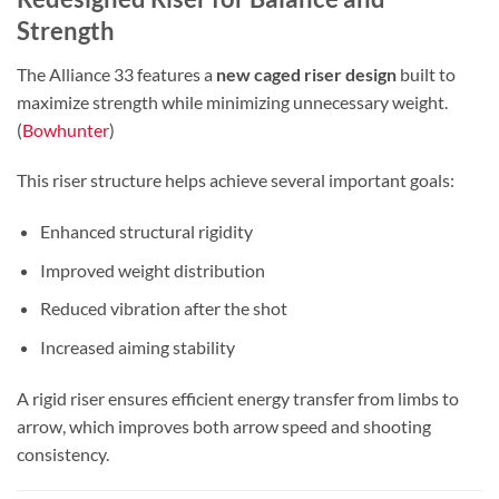
Strength
The Alliance 33 features a
new caged riser design
built to
maximize strength while minimizing unnecessary weight.
(
Bowhunter
)
This riser structure helps achieve several important goals:
Enhanced structural rigidity
Improved weight distribution
Reduced vibration after the shot
Increased aiming stability
A rigid riser ensures efficient energy transfer from limbs to
arrow, which improves both arrow speed and shooting
consistency.