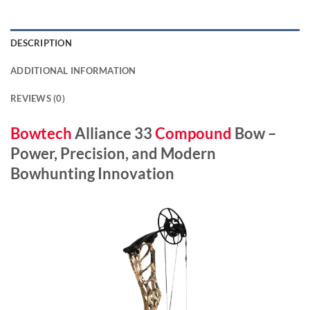
DESCRIPTION
ADDITIONAL INFORMATION
REVIEWS (0)
Bowtech
Alliance 33
Compound
Bow –
Power, Precision, and Modern
Bowhunting Innovation