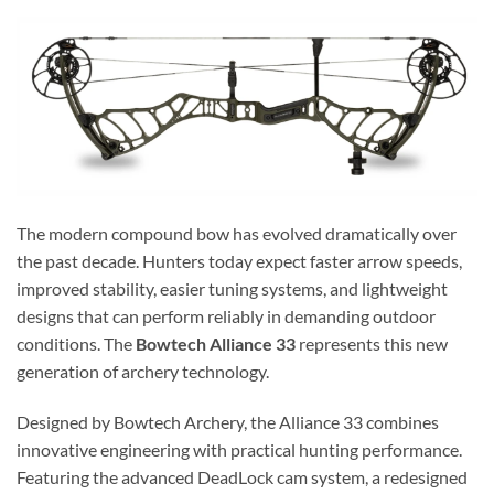
The modern compound bow has evolved dramatically over
the past decade. Hunters today expect faster arrow speeds,
improved stability, easier tuning systems, and lightweight
designs that can perform reliably in demanding outdoor
conditions. The
Bowtech Alliance 33
represents this new
generation of archery technology.
Designed by Bowtech Archery, the Alliance 33 combines
innovative engineering with practical hunting performance.
Featuring the advanced DeadLock cam system, a redesigned