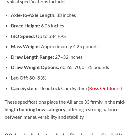
Typical specifications include:
Axle-to-Axle Length:
33 inches
Brace Height:
6.06 inches
IBO Speed:
Up to 334 FPS
Mass Weight:
Approximately 4.25 pounds
Draw Length Range:
27–32 inches
Draw Weight Options:
60, 65, 70, or 75 pounds
Let-Off:
80–83%
Cam System:
DeadLock Cam System (
Ross Outdoors
)
These specifications place the Alliance 33 firmly in the
mid-
length hunting bow category
, offering a strong balance
between maneuverability and stability.