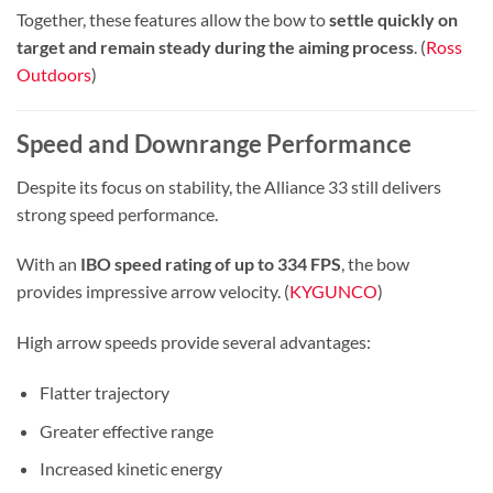
Together, these features allow the bow to
settle quickly on
target and remain steady during the aiming process
. (
Ross
Outdoors
)
Speed and Downrange Performance
Despite its focus on stability, the Alliance 33 still delivers
strong speed performance.
With an
IBO speed rating of up to 334 FPS
, the bow
provides impressive arrow velocity. (
KYGUNCO
)
High arrow speeds provide several advantages:
Flatter trajectory
Greater effective range
Increased kinetic energy