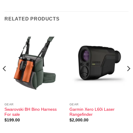
RELATED PRODUCTS
GEAR
GEAR
Swarovski BH Bino Harness
Garmin Xero L60i Laser
For sale
Rangefinder
$
199.00
$
2,000.00