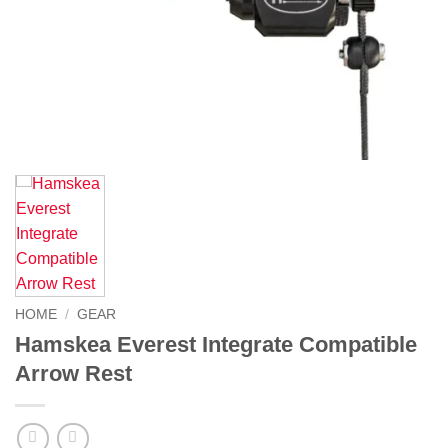
HOME
/
GEAR
Hamskea Everest Integrate Compatible
Arrow Rest