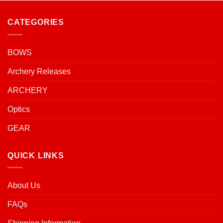
CATEGORIES
BOWS
Archery Releases
ARCHERY
Optics
GEAR
QUICK LINKS
About Us
FAQs