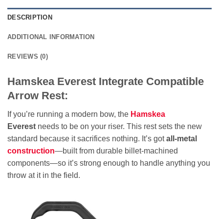
DESCRIPTION
ADDITIONAL INFORMATION
REVIEWS (0)
Hamskea Everest Integrate Compatible
Arrow Rest:
If you’re running a modern bow, the
Hamskea
Everest
needs to be on your riser. This rest sets the new
standard because it sacrifices nothing. It’s got
all-metal
construction
—built from durable billet-machined
components—so it’s strong enough to handle anything you
throw at it in the field.