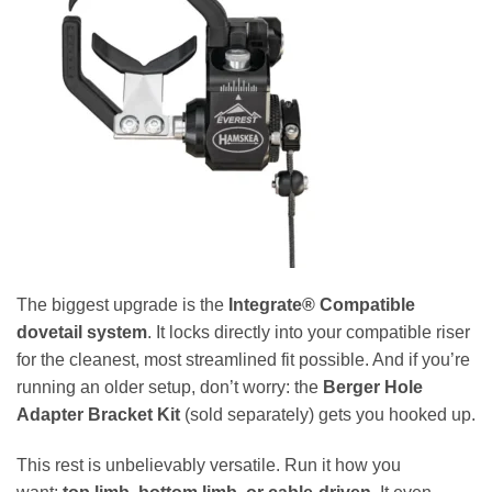
The biggest upgrade is the
Integrate® Compatible
dovetail system
. It locks directly into your compatible riser
for the cleanest, most streamlined fit possible. And if you’re
running an older setup, don’t worry: the
Berger Hole
Adapter Bracket Kit
(sold separately) gets you hooked up.
This rest is unbelievably versatile. Run it how you