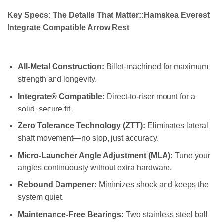
Key Specs: The Details That Matter::Hamskea Everest
Integrate Compatible Arrow Rest
All-Metal Construction:
Billet-machined for maximum
strength and longevity.
Integrate® Compatible:
Direct-to-riser mount for a
solid, secure fit.
Zero Tolerance Technology (ZTT):
Eliminates lateral
shaft movement—no slop, just accuracy.
Micro-Launcher Angle Adjustment (MLA):
Tune your
angles continuously without extra hardware.
Rebound Dampener:
Minimizes shock and keeps the
system quiet.
Maintenance-Free Bearings:
Two stainless steel ball