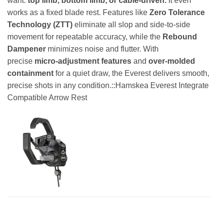
want:
top limb, bottom limb, or cable-driven.
It even
works as a fixed blade rest. Features like
Zero Tolerance
Technology (ZTT)
eliminate all slop and side-to-side
movement for repeatable accuracy, while the
Rebound
Dampener
minimizes noise and flutter. With
precise
micro-adjustment features
and
over-molded
containment
for a quiet draw, the Everest delivers smooth,
precise shots in any condition.::Hamskea Everest Integrate
Compatible Arrow Rest