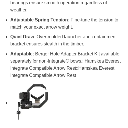
bearings ensure smooth operation regardless of
weather.
Adjustable Spring Tension:
Fine-tune the tension to
match your exact arrow weight.
Quiet Draw:
Over-molded launcher and containment
bracket ensures stealth in the timber.
Adaptable:
Berger Hole Adapter Bracket Kit available
separately for non-Integrate® bows.::Hamskea Everest
Integrate Compatible Arrow Rest::Hamskea Everest
Integrate Compatible Arrow Rest