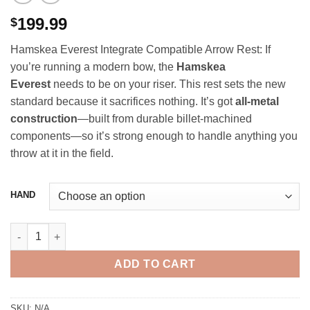
199.99
$
Hamskea Everest Integrate Compatible Arrow Rest: If
you’re running a modern bow, the
Hamskea
Everest
needs to be on your riser. This rest sets the new
standard because it sacrifices nothing. It’s got
all-metal
construction
—built from durable billet-machined
components—so it’s strong enough to handle anything you
throw at it in the field.
HAND
Hamskea Everest Integrate Compatible Arrow Rest quantity
ADD TO CART
SKU:
N/A