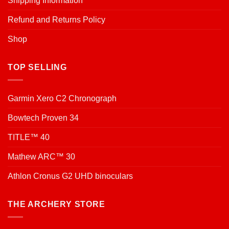
Shipping Information
Refund and Returns Policy
Shop
TOP SELLING
Garmin Xero C2 Chronograph
Bowtech Proven 34
TITLE™ 40
Mathew ARC™ 30
Athlon Cronus G2 UHD binoculars
THE ARCHERY STORE