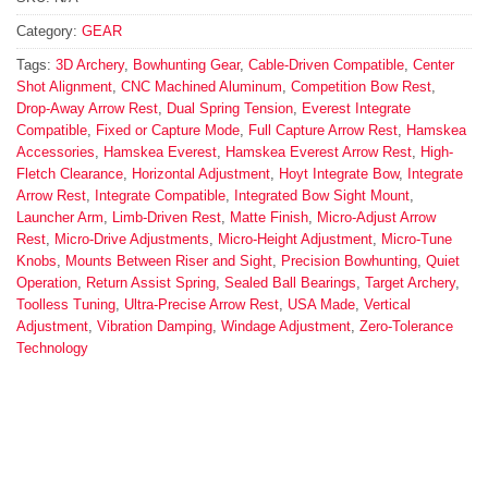
Category:
GEAR
Tags:
3D Archery
,
Bowhunting Gear
,
Cable-Driven Compatible
,
Center
Shot Alignment
,
CNC Machined Aluminum
,
Competition Bow Rest
,
Drop-Away Arrow Rest
,
Dual Spring Tension
,
Everest Integrate
Compatible
,
Fixed or Capture Mode
,
Full Capture Arrow Rest
,
Hamskea
Accessories
,
Hamskea Everest
,
Hamskea Everest Arrow Rest
,
High-
Fletch Clearance
,
Horizontal Adjustment
,
Hoyt Integrate Bow
,
Integrate
Arrow Rest
,
Integrate Compatible
,
Integrated Bow Sight Mount
,
Launcher Arm
,
Limb-Driven Rest
,
Matte Finish
,
Micro-Adjust Arrow
Rest
,
Micro-Drive Adjustments
,
Micro-Height Adjustment
,
Micro-Tune
Knobs
,
Mounts Between Riser and Sight
,
Precision Bowhunting
,
Quiet
Operation
,
Return Assist Spring
,
Sealed Ball Bearings
,
Target Archery
,
Toolless Tuning
,
Ultra-Precise Arrow Rest
,
USA Made
,
Vertical
Adjustment
,
Vibration Damping
,
Windage Adjustment
,
Zero-Tolerance
Technology