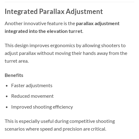
Integrated Parallax Adjustment
Another innovative feature is the
parallax adjustment
integrated into the elevation turret
.
This design improves ergonomics by allowing shooters to
adjust parallax without moving their hands away from the
turret area.
Benefits
Faster adjustments
Reduced movement
Improved shooting efficiency
This is especially useful during competitive shooting
scenarios where speed and precision are critical.