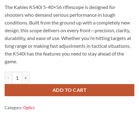
price
price
The Kahles K540i 5-40×56 riflescope is designed for
was:
is:
shooters who demand serious performance in tough
$4,599.00.
$3,899.00.
conditions. Built from the ground up with a completely new
design, this scope delivers on every front—precision, clarity,
durability, and ease of use. Whether you’re hitting targets at
long range or making fast adjustments in tactical situations,
the K540i has the features you need to stay ahead of the
game.
Kahles K540i 5-40x56 riflescope quantity
ADD TO CART
Category:
Optics