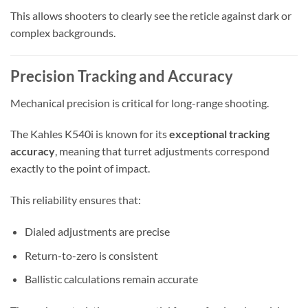
This allows shooters to clearly see the reticle against dark or
complex backgrounds.
Precision Tracking and Accuracy
Mechanical precision is critical for long-range shooting.
The Kahles K540i is known for its
exceptional tracking
accuracy
, meaning that turret adjustments correspond
exactly to the point of impact.
This reliability ensures that:
Dialed adjustments are precise
Return-to-zero is consistent
Ballistic calculations remain accurate