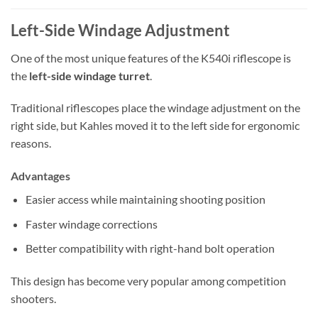
Left-Side Windage Adjustment
One of the most unique features of the K540i riflescope is
the
left-side windage turret
.
Traditional riflescopes place the windage adjustment on the
right side, but Kahles moved it to the left side for ergonomic
reasons.
Advantages
Easier access while maintaining shooting position
Faster windage corrections
Better compatibility with right-hand bolt operation
This design has become very popular among competition
shooters.