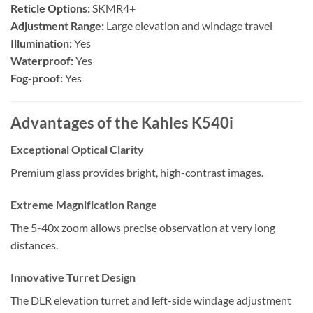
Reticle Options:
SKMR4+
Adjustment Range:
Large elevation and windage travel
Illumination:
Yes
Waterproof:
Yes
Fog-proof:
Yes
Advantages of the Kahles K540i
Exceptional Optical Clarity
Premium glass provides bright, high-contrast images.
Extreme Magnification Range
The 5-40x zoom allows precise observation at very long
distances.
Innovative Turret Design
The DLR elevation turret and left-side windage adjustment