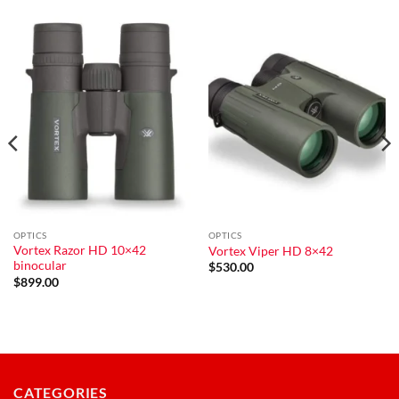
OPTICS
OPTICS
Vortex Razor HD 10×42
Vortex Viper HD 8×42
binocular
$
530.00
$
899.00
CATEGORIES