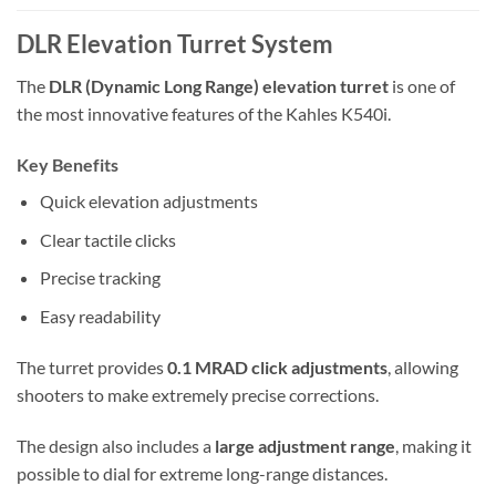
DLR Elevation Turret System
The
DLR (Dynamic Long Range) elevation turret
is one of
the most innovative features of the Kahles K540i.
Key Benefits
Quick elevation adjustments
Clear tactile clicks
Precise tracking
Easy readability
The turret provides
0.1 MRAD click adjustments
, allowing
shooters to make extremely precise corrections.
The design also includes a
large adjustment range
, making it
possible to dial for extreme long-range distances.