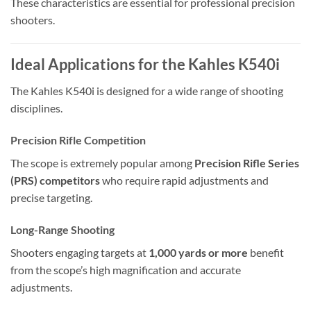
These characteristics are essential for professional precision
shooters.
Ideal Applications for the Kahles K540i
The Kahles K540i is designed for a wide range of shooting
disciplines.
Precision Rifle Competition
The scope is extremely popular among
Precision Rifle Series
(PRS) competitors
who require rapid adjustments and
precise targeting.
Long-Range Shooting
Shooters engaging targets at
1,000 yards or more
benefit
from the scope’s high magnification and accurate
adjustments.