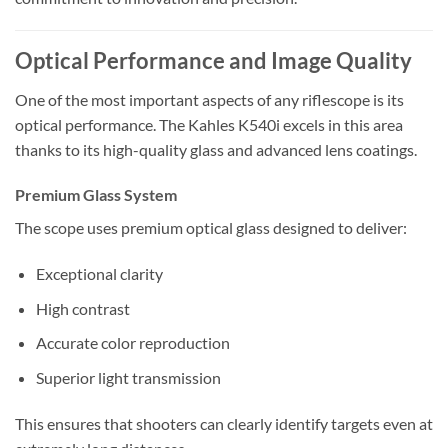
Optical Performance and Image Quality
One of the most important aspects of any riflescope is its
optical performance. The Kahles K540i excels in this area
thanks to its high-quality glass and advanced lens coatings.
Premium Glass System
The scope uses premium optical glass designed to deliver:
Exceptional clarity
High contrast
Accurate color reproduction
Superior light transmission
This ensures that shooters can clearly identify targets even at