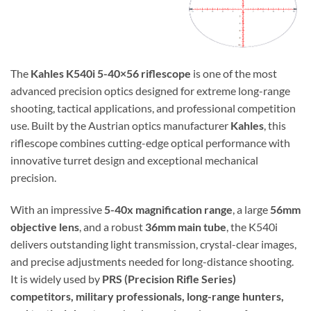
The
Kahles K540i 5-40×56 riflescope
is one of the most
advanced precision optics designed for extreme long-range
shooting, tactical applications, and professional competition
use. Built by the Austrian optics manufacturer
Kahles
, this
riflescope combines cutting-edge optical performance with
innovative turret design and exceptional mechanical
precision.
With an impressive
5-40x magnification range
, a large
56mm
objective lens
, and a robust
36mm main tube
, the K540i
delivers outstanding light transmission, crystal-clear images,
and precise adjustments needed for long-distance shooting.
It is widely used by
PRS (Precision Rifle Series)
competitors, military professionals, long-range hunters,