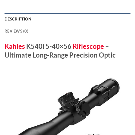
DESCRIPTION
REVIEWS (0)
Kahles
K540i 5-40×56
Riflescope
–
Ultimate Long-Range Precision Optic