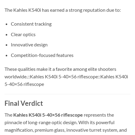
The Kahles K540i has earned a strong reputation due to:
Consistent tracking
Clear optics
Innovative design
Competition-focused features
These qualities make it a favorite among elite shooters
worldwide.::Kahles K540i 5-40×56 riflescope::Kahles K540i
5-40×56 riflescope
Final Verdict
The
Kahles K540i 5-40×56 riflescope
represents the
pinnacle of long-range optic design. With its powerful
magnification, premium glass, innovative turret system, and