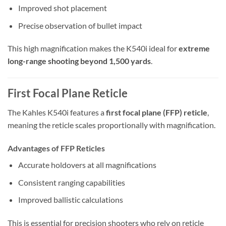
Improved shot placement
Precise observation of bullet impact
This high magnification makes the K540i ideal for
extreme
long-range shooting beyond 1,500 yards
.
First Focal Plane Reticle
The Kahles K540i features a
first focal plane (FFP) reticle
,
meaning the reticle scales proportionally with magnification.
Advantages of FFP Reticles
Accurate holdovers at all magnifications
Consistent ranging capabilities
Improved ballistic calculations
This is essential for precision shooters who rely on reticle