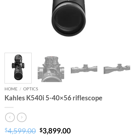
HOME
/
OPTICS
Kahles K540i 5-40×56 riflescope
Original
Current
4,599.00
3,899.00
$
$