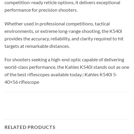
competition-ready reticle options, it delivers exceptional
performance for precision shooters.
Whether used in professional competitions, tactical
environments, or extreme long-range shooting, the K540i
provides the accuracy, reliability, and clarity required to hit
targets at remarkable distances.
For shooters seeking a high-end optic capable of delivering
world-class performance, the Kahles K540i stands out as one
of the best riflescopes available today.::Kahles K540i 5-
40×56 riflescope
RELATED PRODUCTS