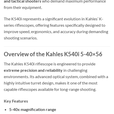
and tactical shooters
who demand maximum performance
from their equipment.
The K540i represents a significant evolution in Kahles’ K-
series riflescopes, offering features specifically designed to
improve speed, ergonomics, and accuracy during demanding
shooting scenarios.
Overview of the Kahles K540i 5-40×56
The Kahles K540i riflescope is engineered to provide
extreme precision and reliability
in challenging
environments. Its advanced optical system, combined with a
highly intuitive turret design, makes it one of the most
capable riflescopes available for long-range shooting.
Key Features
5-40x magnification range