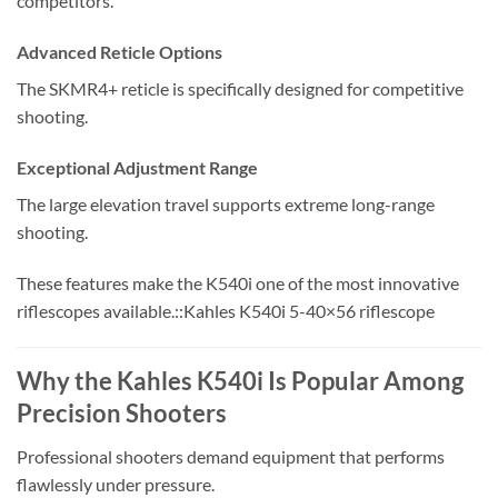
competitors.
Advanced Reticle Options
The SKMR4+ reticle is specifically designed for competitive
shooting.
Exceptional Adjustment Range
The large elevation travel supports extreme long-range
shooting.
These features make the K540i one of the most innovative
riflescopes available.::Kahles K540i 5-40×56 riflescope
Why the Kahles K540i Is Popular Among
Precision Shooters
Professional shooters demand equipment that performs
flawlessly under pressure.