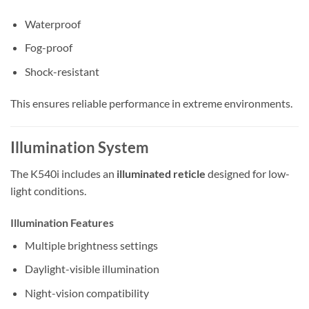
Waterproof
Fog-proof
Shock-resistant
This ensures reliable performance in extreme environments.
Illumination System
The K540i includes an
illuminated reticle
designed for low-
light conditions.
Illumination Features
Multiple brightness settings
Daylight-visible illumination
Night-vision compatibility