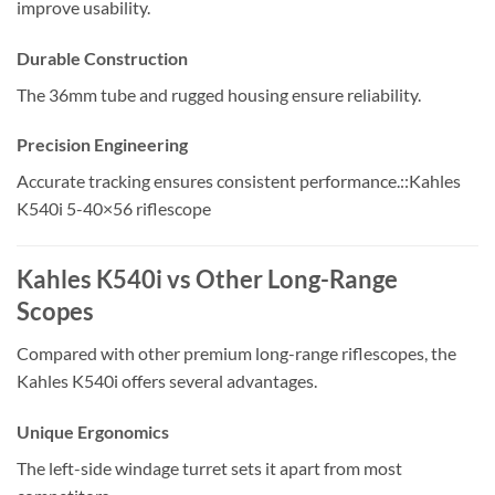
improve usability.
Durable Construction
The 36mm tube and rugged housing ensure reliability.
Precision Engineering
Accurate tracking ensures consistent performance.::Kahles
K540i 5-40×56 riflescope
Kahles K540i vs Other Long-Range
Scopes
Compared with other premium long-range riflescopes, the
Kahles K540i offers several advantages.
Unique Ergonomics
The left-side windage turret sets it apart from most