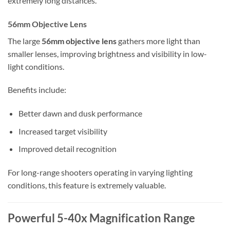
extremely long distances.
56mm Objective Lens
The large
56mm objective lens
gathers more light than
smaller lenses, improving brightness and visibility in low-
light conditions.
Benefits include:
Better dawn and dusk performance
Increased target visibility
Improved detail recognition
For long-range shooters operating in varying lighting
conditions, this feature is extremely valuable.
Powerful 5-40x Magnification Range