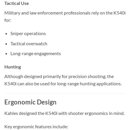
Tactical Use
Military and law enforcement professionals rely on the K540i
for:
Sniper operations
Tactical overwatch
Long-range engagements
Hunting
Although designed primarily for precision shooting, the
K540i can also be used for long-range hunting applications.
Ergonomic Design
Kahles designed the K540i with shooter ergonomics in mind.
Key ergonomic features include: