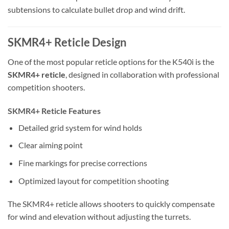
subtensions to calculate bullet drop and wind drift.
SKMR4+ Reticle Design
One of the most popular reticle options for the K540i is the
SKMR4+ reticle
, designed in collaboration with professional
competition shooters.
SKMR4+ Reticle Features
Detailed grid system for wind holds
Clear aiming point
Fine markings for precise corrections
Optimized layout for competition shooting
The SKMR4+ reticle allows shooters to quickly compensate
for wind and elevation without adjusting the turrets.