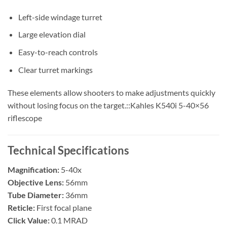
Left-side windage turret
Large elevation dial
Easy-to-reach controls
Clear turret markings
These elements allow shooters to make adjustments quickly
without losing focus on the target.::Kahles K540i 5-40×56
riflescope
Technical Specifications
Magnification:
5-40x
Objective Lens:
56mm
Tube Diameter:
36mm
Reticle:
First focal plane
Click Value:
0.1 MRAD