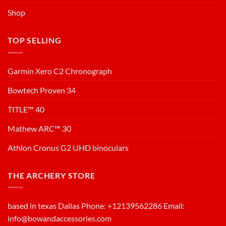
Shop
TOP SELLING
Garmin Xero C2 Chronograph
Bowtech Proven 34
TITLE™ 40
Mathew ARC™ 30
Athlon Cronus G2 UHD binoculars
THE ARCHERY STORE
based in texas Dallas Phone: +12139562286 Email:
info@bowandaccessories.com