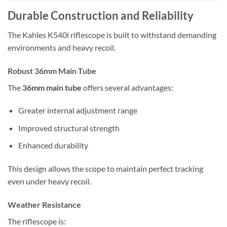
Durable Construction and Reliability
The Kahles K540i riflescope is built to withstand demanding
environments and heavy recoil.
Robust 36mm Main Tube
The
36mm main tube
offers several advantages:
Greater internal adjustment range
Improved structural strength
Enhanced durability
This design allows the scope to maintain perfect tracking
even under heavy recoil.
Weather Resistance
The riflescope is: