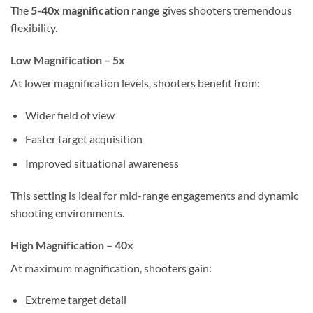
The
5-40x magnification range
gives shooters tremendous
flexibility.
Low Magnification – 5x
At lower magnification levels, shooters benefit from:
Wider field of view
Faster target acquisition
Improved situational awareness
This setting is ideal for mid-range engagements and dynamic
shooting environments.
High Magnification – 40x
At maximum magnification, shooters gain:
Extreme target detail