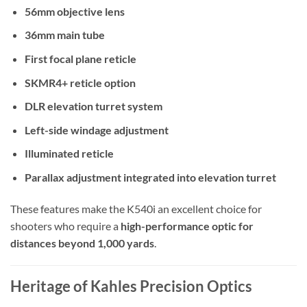
56mm objective lens
36mm main tube
First focal plane reticle
SKMR4+ reticle option
DLR elevation turret system
Left-side windage adjustment
Illuminated reticle
Parallax adjustment integrated into elevation turret
These features make the K540i an excellent choice for
shooters who require a
high-performance optic for
distances beyond 1,000 yards
.
Heritage of Kahles Precision Optics