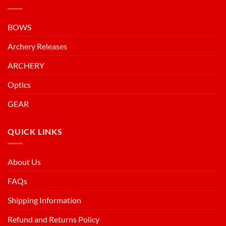
BOWS
Archery Releases
ARCHERY
Optics
GEAR
QUICK LINKS
About Us
FAQs
Shipping Information
Refund and Returns Policy