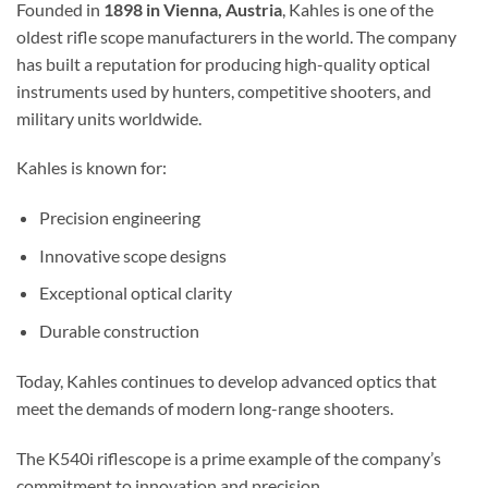
Founded in
1898 in Vienna, Austria
, Kahles is one of the
oldest rifle scope manufacturers in the world. The company
has built a reputation for producing high-quality optical
instruments used by hunters, competitive shooters, and
military units worldwide.
Kahles is known for:
Precision engineering
Innovative scope designs
Exceptional optical clarity
Durable construction
Today, Kahles continues to develop advanced optics that
meet the demands of modern long-range shooters.
The K540i riflescope is a prime example of the company’s
commitment to innovation and precision.