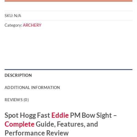
SKU:
N/A
Category:
ARCHERY
DESCRIPTION
ADDITIONAL INFORMATION
REVIEWS (0)
Spot Hogg Fast
Eddie
PM Bow Sight –
Complete
Guide, Features, and
Performance Review