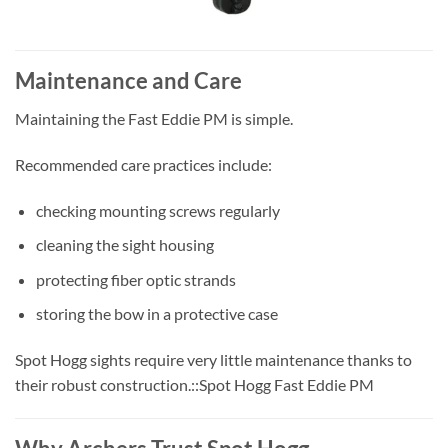
Maintenance and Care
Maintaining the Fast Eddie PM is simple.
Recommended care practices include:
checking mounting screws regularly
cleaning the sight housing
protecting fiber optic strands
storing the bow in a protective case
Spot Hogg sights require very little maintenance thanks to
their robust construction.::Spot Hogg Fast Eddie PM