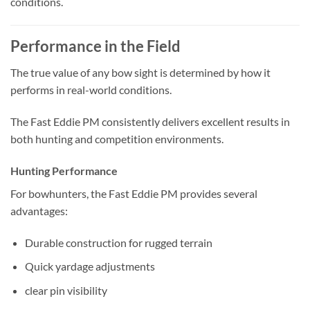
conditions.
Performance in the Field
The true value of any bow sight is determined by how it
performs in real-world conditions.
The Fast Eddie PM consistently delivers excellent results in
both hunting and competition environments.
Hunting Performance
For bowhunters, the Fast Eddie PM provides several
advantages:
Durable construction for rugged terrain
Quick yardage adjustments
clear pin visibility