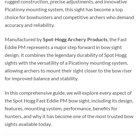
rugged construction, precise adjustments, and innovative
Picatinny mounting system, this sight has become a top
choice for bowhunters and competitive archers who demand
accuracy and reliability.
Manufactured by
Spot-Hogg Archery Products
, the Fast
Eddie PM represents a major step forward in bow sight
design. It combines the legendary durability of Spot Hogg
sights with the versatility of a Picatinny mounting system,
allowing archers to mount their sight closer to the bow riser
for improved balance and stability.
In this comprehensive guide, we will explore every aspect of
the Spot Hogg Fast Eddie PM bow sight, including its design,
features, mounting system, performance, benefits for
hunters, and why it has become one of the most trusted bow
sights available today.