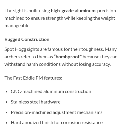
The sight is built using
high-grade aluminum
, precision
machined to ensure strength while keeping the weight
manageable.
Rugged Construction
Spot Hogg sights are famous for their toughness. Many
archers refer to them as
“bombproof”
because they can
withstand harsh conditions without losing accuracy.
The Fast Eddie PM features:
CNC-machined aluminum construction
Stainless steel hardware
Precision-machined adjustment mechanisms
Hard anodized finish for corrosion resistance