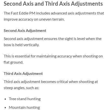
Second Axis and Third Axis Adjustments
The Fast Eddie PM includes advanced axis adjustments that
improve accuracy on uneven terrain.
Second Axis Adjustment
Second axis adjustment ensures the sight is level when the
bow is held vertically.
This is essential for maintaining accuracy when shooting on
flat ground.
Third Axis Adjustment
Third axis adjustment becomes critical when shooting at
steep angles, such as:
Tree stand hunting
Mountain hunting