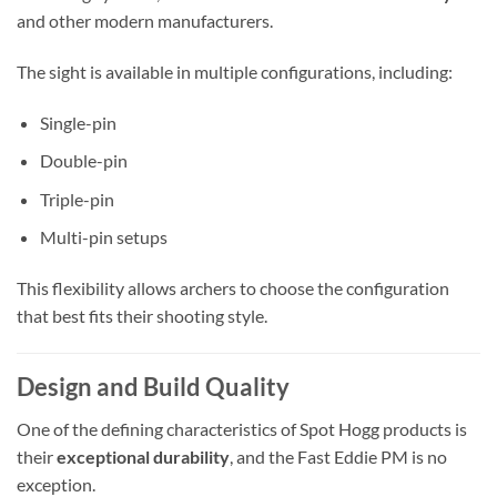
and other modern manufacturers.
The sight is available in multiple configurations, including:
Single-pin
Double-pin
Triple-pin
Multi-pin setups
This flexibility allows archers to choose the configuration
that best fits their shooting style.
Design and Build Quality
One of the defining characteristics of Spot Hogg products is
their
exceptional durability
, and the Fast Eddie PM is no
exception.