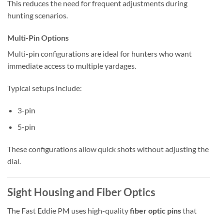
This reduces the need for frequent adjustments during
hunting scenarios.
Multi-Pin Options
Multi-pin configurations are ideal for hunters who want
immediate access to multiple yardages.
Typical setups include:
3-pin
5-pin
These configurations allow quick shots without adjusting the
dial.
Sight Housing and Fiber Optics
The Fast Eddie PM uses high-quality
fiber optic pins
that