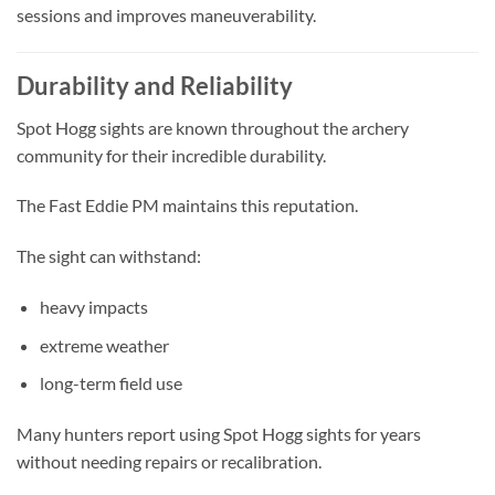
sessions and improves maneuverability.
Durability and Reliability
Spot Hogg sights are known throughout the archery
community for their incredible durability.
The Fast Eddie PM maintains this reputation.
The sight can withstand:
heavy impacts
extreme weather
long-term field use
Many hunters report using Spot Hogg sights for years
without needing repairs or recalibration.