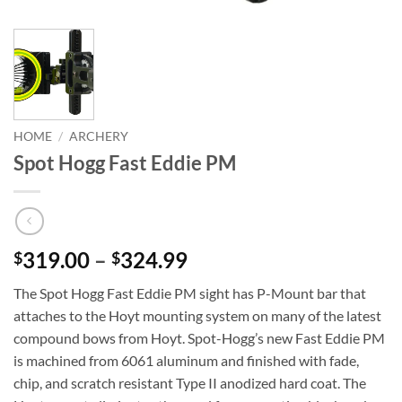
HOME
/
ARCHERY
Spot Hogg Fast Eddie PM
Price
319.00
–
324.99
$
$
range:
The Spot Hogg Fast Eddie PM sight has P-Mount bar that
$319.00
attaches to the Hoyt mounting system on many of the latest
through
compound bows from Hoyt. Spot-Hogg’s new Fast Eddie PM
$324.99
is machined from 6061 aluminum and finished with fade,
chip, and scratch resistant Type II anodized hard coat. The