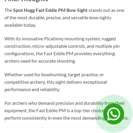
The
Spot Hogg Fast Eddie PM Bow Sight
stands out as one
of the most durable, precise, and versatile bow sights
available today.
With its innovative Picatinny mounting system, rugged
construction, micro-adjustable controls, and multiple pin
configurations, the Fast Eddie PM provides everything
archers need for accurate shooting.
Whether used for bowhunting, target practice, or
competitive archery, this sight delivers exceptional
performance and reliability.
For archers who demand precision and durability from their
equipment, the Fast Eddie PM is a top-tier choice that will
perform consistently in even the most demanding conditions.