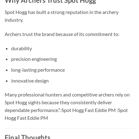
Why Archers Trust Spot Hogg
Spot Hogg has built a strong reputation in the archery
industry.
Archers trust the brand because of its commitment to:
durability
precision engineering
long-lasting performance
innovative design
Many professional hunters and competitive archers rely on
Spot Hogg sights because they consistently deliver
dependable performance.”:Spot Hogg Fast Eddie PM :Spot
Hogg Fast Eddie PM
Final Thoughts