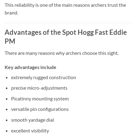
This reliability is one of the main reasons archers trust the
brand.
Advantages of the Spot Hogg Fast Eddie
PM
There are many reasons why archers choose this sight.
Key advantages include
extremely rugged construction
precise micro-adjustments
Picatinny mounting system
versatile pin configurations
smooth yardage dial
excellent visibility