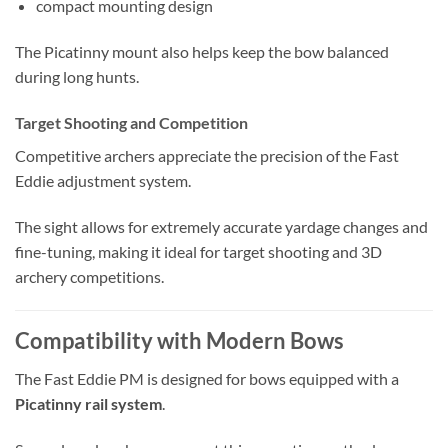
compact mounting design
The Picatinny mount also helps keep the bow balanced
during long hunts.
Target Shooting and Competition
Competitive archers appreciate the precision of the Fast
Eddie adjustment system.
The sight allows for extremely accurate yardage changes and
fine-tuning, making it ideal for target shooting and 3D
archery competitions.
Compatibility with Modern Bows
The Fast Eddie PM is designed for bows equipped with a
Picatinny rail system
.