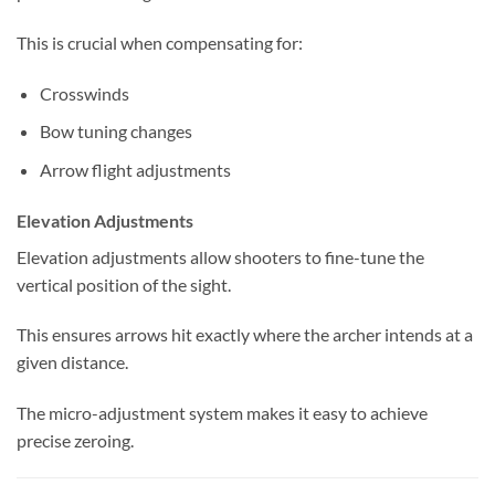
This is crucial when compensating for:
Crosswinds
Bow tuning changes
Arrow flight adjustments
Elevation Adjustments
Elevation adjustments allow shooters to fine-tune the
vertical position of the sight.
This ensures arrows hit exactly where the archer intends at a
given distance.
The micro-adjustment system makes it easy to achieve
precise zeroing.