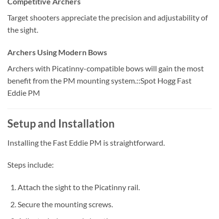
Competitive Archers
Target shooters appreciate the precision and adjustability of
the sight.
Archers Using Modern Bows
Archers with Picatinny-compatible bows will gain the most
benefit from the PM mounting system.::Spot Hogg Fast
Eddie PM
Setup and Installation
Installing the Fast Eddie PM is straightforward.
Steps include:
Attach the sight to the Picatinny rail.
Secure the mounting screws.