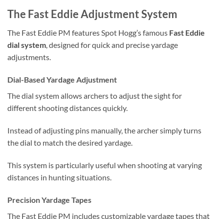
The Fast Eddie Adjustment System
The Fast Eddie PM features Spot Hogg’s famous
Fast Eddie
dial system
, designed for quick and precise yardage
adjustments.
Dial-Based Yardage Adjustment
The dial system allows archers to adjust the sight for
different shooting distances quickly.
Instead of adjusting pins manually, the archer simply turns
the dial to match the desired yardage.
This system is particularly useful when shooting at varying
distances in hunting situations.
Precision Yardage Tapes
The Fast Eddie PM includes customizable yardage tapes that