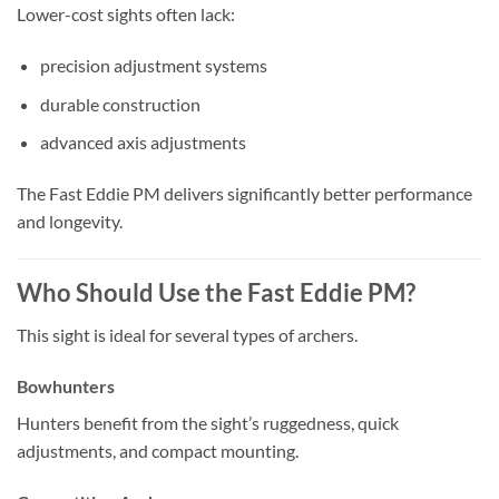
Lower-cost sights often lack:
precision adjustment systems
durable construction
advanced axis adjustments
The Fast Eddie PM delivers significantly better performance
and longevity.
Who Should Use the Fast Eddie PM?
This sight is ideal for several types of archers.
Bowhunters
Hunters benefit from the sight’s ruggedness, quick
adjustments, and compact mounting.