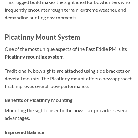
This rugged build makes the sight ideal for bowhunters who
frequently encounter rough terrain, extreme weather, and
demanding hunting environments.
Picatinny Mount System
One of the most unique aspects of the Fast Eddie PM is its
Picatinny mounting system
.
Traditionally, bow sights are attached using side brackets or
dovetail mounts. The Picatinny mount offers a new approach
that improves overall bow performance.
Benefits of Picatinny Mounting
Mounting the sight closer to the bow riser provides several
advantages.
Improved Balance