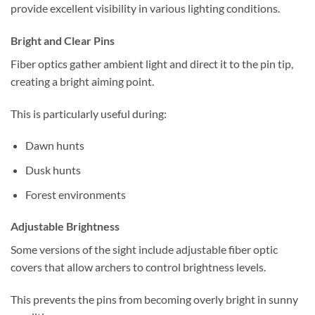
provide excellent visibility in various lighting conditions.
Bright and Clear Pins
Fiber optics gather ambient light and direct it to the pin tip,
creating a bright aiming point.
This is particularly useful during:
Dawn hunts
Dusk hunts
Forest environments
Adjustable Brightness
Some versions of the sight include adjustable fiber optic
covers that allow archers to control brightness levels.
This prevents the pins from becoming overly bright in sunny