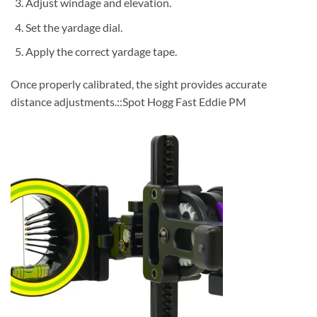
Adjust windage and elevation.
Set the yardage dial.
Apply the correct yardage tape.
Once properly calibrated, the sight provides accurate
distance adjustments.::Spot Hogg Fast Eddie PM