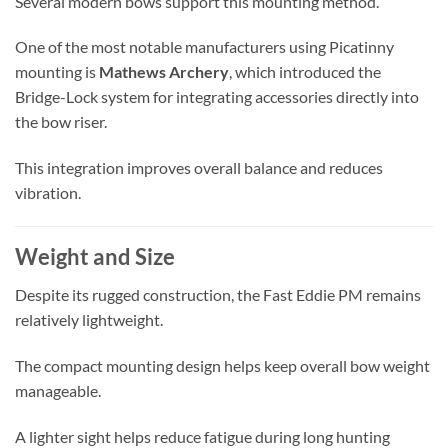
Several modern bows support this mounting method.
One of the most notable manufacturers using Picatinny
mounting is
Mathews Archery
, which introduced the
Bridge-Lock system for integrating accessories directly into
the bow riser.
This integration improves overall balance and reduces
vibration.
Weight and Size
Despite its rugged construction, the Fast Eddie PM remains
relatively lightweight.
The compact mounting design helps keep overall bow weight
manageable.
A lighter sight helps reduce fatigue during long hunting