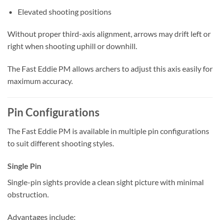
Elevated shooting positions
Without proper third-axis alignment, arrows may drift left or
right when shooting uphill or downhill.
The Fast Eddie PM allows archers to adjust this axis easily for
maximum accuracy.
Pin Configurations
The Fast Eddie PM is available in multiple pin configurations
to suit different shooting styles.
Single Pin
Single-pin sights provide a clean sight picture with minimal
obstruction.
Advantages include: