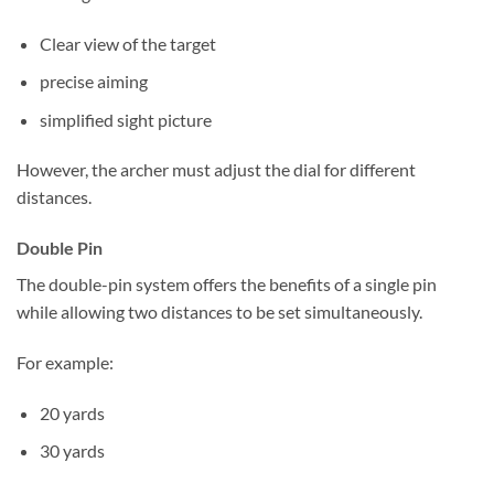
Clear view of the target
precise aiming
simplified sight picture
However, the archer must adjust the dial for different
distances.
Double Pin
The double-pin system offers the benefits of a single pin
while allowing two distances to be set simultaneously.
For example:
20 yards
30 yards