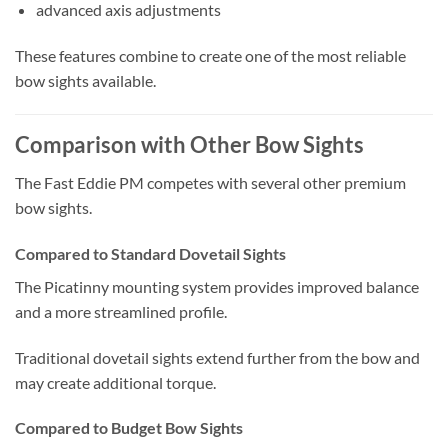
advanced axis adjustments
These features combine to create one of the most reliable
bow sights available.
Comparison with Other Bow Sights
The Fast Eddie PM competes with several other premium
bow sights.
Compared to Standard Dovetail Sights
The Picatinny mounting system provides improved balance
and a more streamlined profile.
Traditional dovetail sights extend further from the bow and
may create additional torque.
Compared to Budget Bow Sights