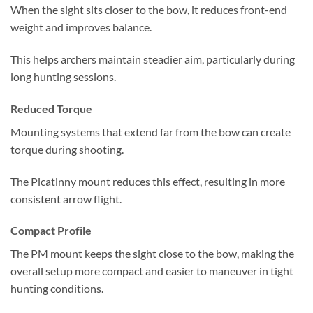
When the sight sits closer to the bow, it reduces front-end
weight and improves balance.
This helps archers maintain steadier aim, particularly during
long hunting sessions.
Reduced Torque
Mounting systems that extend far from the bow can create
torque during shooting.
The Picatinny mount reduces this effect, resulting in more
consistent arrow flight.
Compact Profile
The PM mount keeps the sight close to the bow, making the
overall setup more compact and easier to maneuver in tight
hunting conditions.