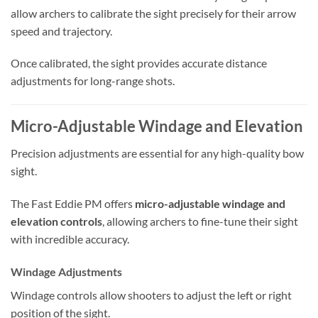
allow archers to calibrate the sight precisely for their arrow
speed and trajectory.
Once calibrated, the sight provides accurate distance
adjustments for long-range shots.
Micro-Adjustable Windage and Elevation
Precision adjustments are essential for any high-quality bow
sight.
The Fast Eddie PM offers
micro-adjustable windage and
elevation controls
, allowing archers to fine-tune their sight
with incredible accuracy.
Windage Adjustments
Windage controls allow shooters to adjust the left or right
position of the sight.