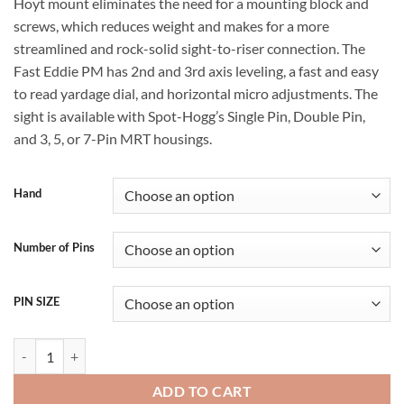
Hoyt mount eliminates the need for a mounting block and
screws, which reduces weight and makes for a more
streamlined and rock-solid sight-to-riser connection. The
Fast Eddie PM has 2nd and 3rd axis leveling, a fast and easy
to read yardage dial, and horizontal micro adjustments. The
sight is available with Spot-Hogg’s Single Pin, Double Pin,
and 3, 5, or 7-Pin MRT housings.
Hand
Number of Pins
PIN SIZE
Spot Hogg Fast Eddie PM quantity
ADD TO CART