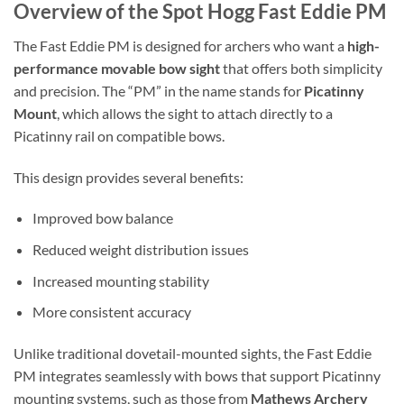
Overview of the Spot Hogg Fast Eddie PM
The Fast Eddie PM is designed for archers who want a
high-
performance movable bow sight
that offers both simplicity
and precision. The “PM” in the name stands for
Picatinny
Mount
, which allows the sight to attach directly to a
Picatinny rail on compatible bows.
This design provides several benefits:
Improved bow balance
Reduced weight distribution issues
Increased mounting stability
More consistent accuracy
Unlike traditional dovetail-mounted sights, the Fast Eddie
PM integrates seamlessly with bows that support Picatinny
mounting systems, such as those from
Mathews Archery