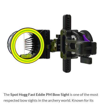
The
Spot Hogg Fast Eddie PM Bow Sight
is one of the most
respected bow sights in the archery world. Known for its