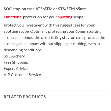
SOC stay-on case ATS/ATM or STS/STM 65mm
Functional
protection for your
spotting
scope::
Protect you investment with this rugged case for your
spotting scope. Optimally protecting your 65mm spotting
scope at all times: the close-fitting stay-on case protects the
scope against impact without slipping or rubbing, even in
demanding conditions.
S&S Archery.
Free Shipping.
Expert Advice.
VIP Customer Service.
RELATED PRODUCTS