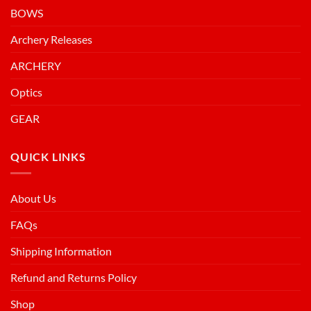
BOWS
Archery Releases
ARCHERY
Optics
GEAR
QUICK LINKS
About Us
FAQs
Shipping Information
Refund and Returns Policy
Shop