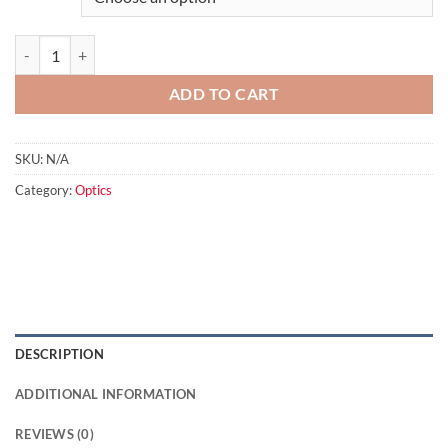
Swarovski SOC Stay on Case for 65mm ATS/ATM/STS/STM quantity
ADD TO CART
SKU:
N/A
Category:
Optics
DESCRIPTION
ADDITIONAL INFORMATION
REVIEWS (0)