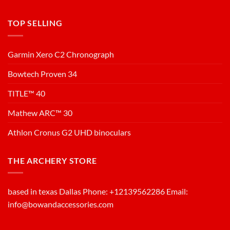
TOP SELLING
Garmin Xero C2 Chronograph
Bowtech Proven 34
TITLE™ 40
Mathew ARC™ 30
Athlon Cronus G2 UHD binoculars
THE ARCHERY STORE
based in texas Dallas Phone: +12139562286 Email:
info@bowandaccessories.com