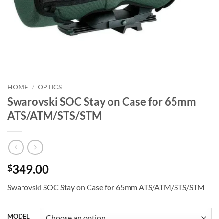
HOME
/
OPTICS
Swarovski SOC Stay on Case for 65mm
ATS/ATM/STS/STM
349.00
$
Swarovski SOC Stay on Case for 65mm ATS/ATM/STS/STM
MODEL