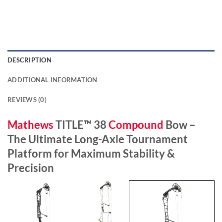
DESCRIPTION
ADDITIONAL INFORMATION
REVIEWS (0)
Mathews
TITLE™ 38
Compound
Bow –
The Ultimate Long-Axle Tournament
Platform for Maximum Stability &
Precision