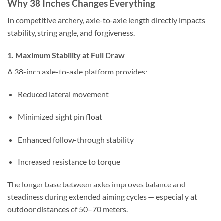
Why 38 Inches Changes Everything
In competitive archery, axle-to-axle length directly impacts
stability, string angle, and forgiveness.
1. Maximum Stability at Full Draw
A 38-inch axle-to-axle platform provides:
Reduced lateral movement
Minimized sight pin float
Enhanced follow-through stability
Increased resistance to torque
The longer base between axles improves balance and
steadiness during extended aiming cycles — especially at
outdoor distances of 50–70 meters.