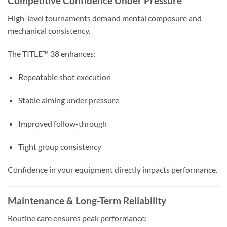
Competitive Confidence Under Pressure
High-level tournaments demand mental composure and
mechanical consistency.
The TITLE™ 38 enhances:
Repeatable shot execution
Stable aiming under pressure
Improved follow-through
Tight group consistency
Confidence in your equipment directly impacts performance.
Maintenance & Long-Term Reliability
Routine care ensures peak performance: