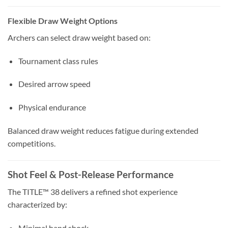
Flexible Draw Weight Options
Archers can select draw weight based on:
Tournament class rules
Desired arrow speed
Physical endurance
Balanced draw weight reduces fatigue during extended
competitions.
Shot Feel & Post-Release Performance
The TITLE™ 38 delivers a refined shot experience
characterized by:
Minimal hand shock