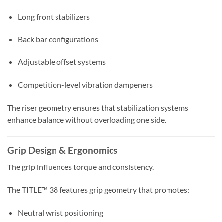
Long front stabilizers
Back bar configurations
Adjustable offset systems
Competition-level vibration dampeners
The riser geometry ensures that stabilization systems
enhance balance without overloading one side.
Grip Design & Ergonomics
The grip influences torque and consistency.
The TITLE™ 38 features grip geometry that promotes:
Neutral wrist positioning