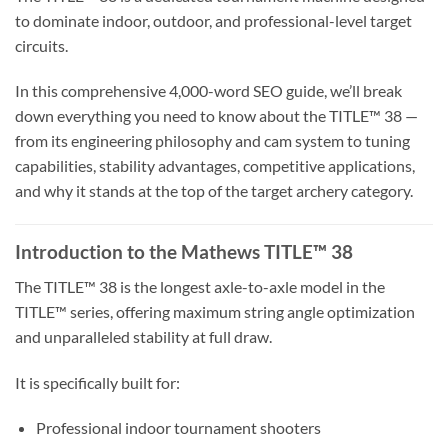
to dominate indoor, outdoor, and professional-level target
circuits.
In this comprehensive 4,000-word SEO guide, we’ll break
down everything you need to know about the TITLE™ 38 —
from its engineering philosophy and cam system to tuning
capabilities, stability advantages, competitive applications,
and why it stands at the top of the target archery category.
Introduction to the Mathews TITLE™ 38
The TITLE™ 38 is the longest axle-to-axle model in the
TITLE™ series, offering maximum string angle optimization
and unparalleled stability at full draw.
It is specifically built for:
Professional indoor tournament shooters