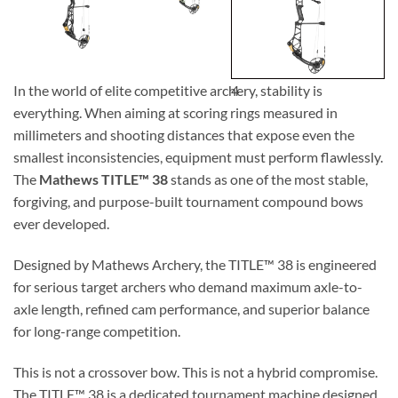
In the world of elite competitive archery, stability is
4
everything. When aiming at scoring rings measured in
millimeters and shooting distances that expose even the
smallest inconsistencies, equipment must perform flawlessly.
The
Mathews TITLE™ 38
stands as one of the most stable,
forgiving, and purpose-built tournament compound bows
ever developed.
Designed by
Mathews Archery
, the TITLE™ 38 is engineered
for serious target archers who demand maximum axle-to-
axle length, refined cam performance, and superior balance
for long-range competition.
This is not a crossover bow. This is not a hybrid compromise.
The TITLE™ 38 is a dedicated tournament machine designed