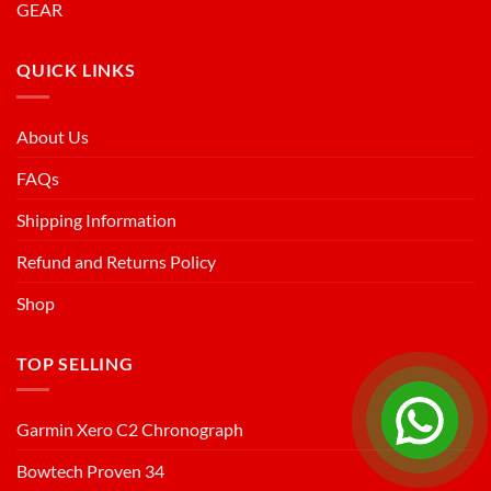
GEAR
QUICK LINKS
About Us
FAQs
Shipping Information
Refund and Returns Policy
Shop
TOP SELLING
Garmin Xero C2 Chronograph
Bowtech Proven 34