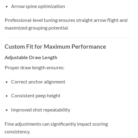
Arrow spine optimization
Professional-level tuning ensures straight arrow flight and
maximized grouping potential.
Custom Fit for Maximum Performance
Adjustable Draw Length
Proper draw length ensures:
Correct anchor alignment
Consistent peep height
Improved shot repeatability
Fine adjustments can significantly impact scoring
consistency.