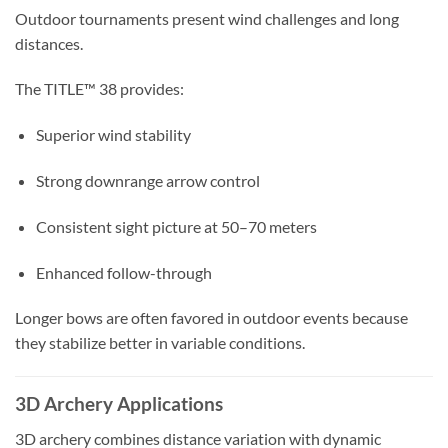
Outdoor tournaments present wind challenges and long
distances.
The TITLE™ 38 provides:
Superior wind stability
Strong downrange arrow control
Consistent sight picture at 50–70 meters
Enhanced follow-through
Longer bows are often favored in outdoor events because
they stabilize better in variable conditions.
3D Archery Applications
3D archery combines distance variation with dynamic