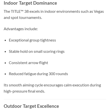
Indoor Target Dominance
The TITLE™ 38 excels in indoor environments such as Vegas
and spot tournaments.
Advantages include:
Exceptional group tightness
Stable hold on small scoring rings
Consistent arrow flight
Reduced fatigue during 300 rounds
Its smooth aiming cycle encourages calm execution during
high-pressure final ends.
Outdoor Target Excellence