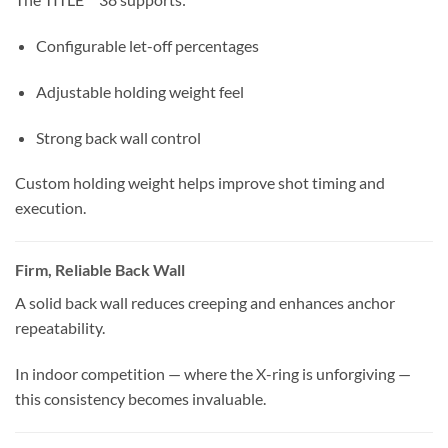
Configurable let-off percentages
Adjustable holding weight feel
Strong back wall control
Custom holding weight helps improve shot timing and
execution.
Firm, Reliable Back Wall
A solid back wall reduces creeping and enhances anchor
repeatability.
In indoor competition — where the X-ring is unforgiving —
this consistency becomes invaluable.