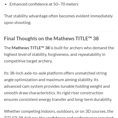
Enhanced confidence at 50–70 meters
That stability advantage often becomes evident immediately
upon shooting.
Final Thoughts on the Mathews TITLE™ 38
The
Mathews TITLE™ 38
is built for archers who demand the
highest level of stability, forgiveness, and repeatability in
competitive target archery.
Its 38-inch axle-to-axle platform offers unmatched string
angle optimization and maximum aiming stability. Its
advanced cam system provides tunable holding weight and
smooth draw characteristics. Its rigid riser construction
ensures consistent energy transfer and long-term durability.
Whether competing indoors, outdoors, or on 3D courses, the
TITLE™ 38 delivers the confidence and performance required