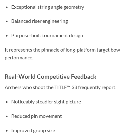
Exceptional string angle geometry
Balanced riser engineering
Purpose-built tournament design
It represents the pinnacle of long-platform target bow
performance.
Real-World Competitive Feedback
Archers who shoot the TITLE™ 38 frequently report:
Noticeably steadier sight picture
Reduced pin movement
Improved group size