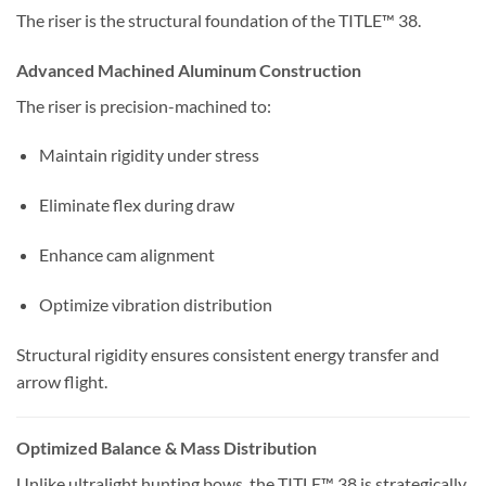
The riser is the structural foundation of the TITLE™ 38.
Advanced Machined Aluminum Construction
The riser is precision-machined to:
Maintain rigidity under stress
Eliminate flex during draw
Enhance cam alignment
Optimize vibration distribution
Structural rigidity ensures consistent energy transfer and
arrow flight.
Optimized Balance & Mass Distribution
Unlike ultralight hunting bows, the TITLE™ 38 is strategically