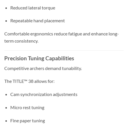
Reduced lateral torque
Repeatable hand placement
Comfortable ergonomics reduce fatigue and enhance long-
term consistency.
Precision Tuning Capabilities
Competitive archers demand tunability.
The TITLE™ 38 allows for:
Cam synchronization adjustments
Micro rest tuning
Fine paper tuning