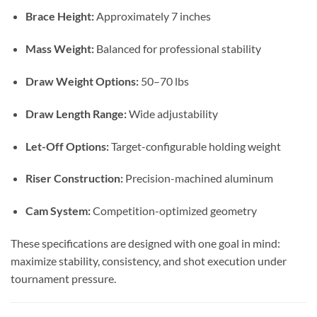
Brace Height:
Approximately 7 inches
Mass Weight:
Balanced for professional stability
Draw Weight Options:
50–70 lbs
Draw Length Range:
Wide adjustability
Let-Off Options:
Target-configurable holding weight
Riser Construction:
Precision-machined aluminum
Cam System:
Competition-optimized geometry
These specifications are designed with one goal in mind:
maximize stability, consistency, and shot execution under
tournament pressure.