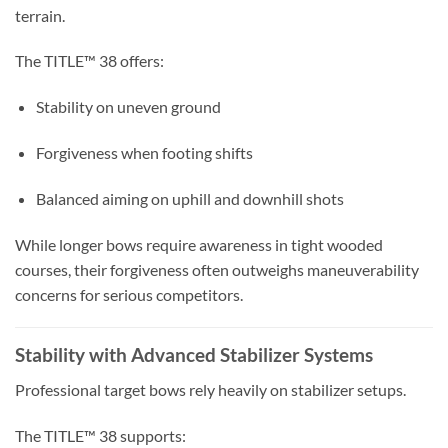
terrain.
The TITLE™ 38 offers:
Stability on uneven ground
Forgiveness when footing shifts
Balanced aiming on uphill and downhill shots
While longer bows require awareness in tight wooded
courses, their forgiveness often outweighs maneuverability
concerns for serious competitors.
Stability with Advanced Stabilizer Systems
Professional target bows rely heavily on stabilizer setups.
The TITLE™ 38 supports: