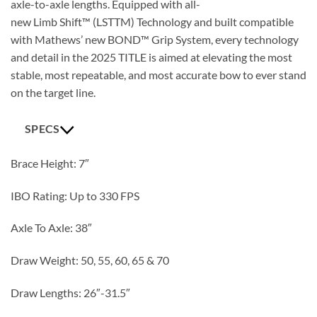
axle-to-axle lengths. Equipped with all-
new Limb Shift™ (LST
TM
) Technology and built compatible
with Mathews’ new BOND™ Grip System, every technology
and detail in the 2025 TITLE is aimed at elevating the most
stable, most repeatable, and most accurate bow to ever stand
on the target line.
SPECS
Brace Height: 7″
IBO Rating: Up to 330 FPS
Axle To Axle: 38″
Draw Weight: 50, 55, 60, 65 & 70
Draw Lengths: 26″-31.5″