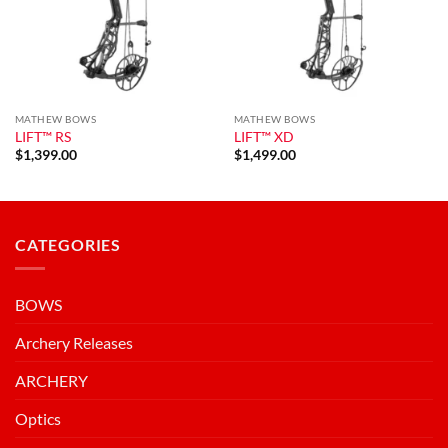
MATHEW BOWS
MATHEW BOWS
LIFT™ RS
LIFT™ XD
$
1,399.00
$
1,499.00
CATEGORIES
BOWS
Archery Releases
ARCHERY
Optics