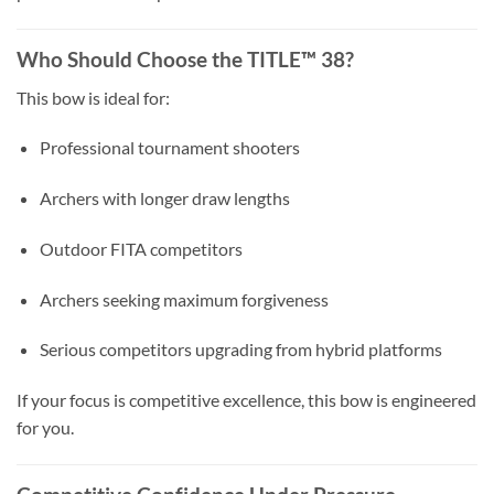
Who Should Choose the TITLE™ 38?
This bow is ideal for:
Professional tournament shooters
Archers with longer draw lengths
Outdoor FITA competitors
Archers seeking maximum forgiveness
Serious competitors upgrading from hybrid platforms
If your focus is competitive excellence, this bow is engineered
for you.