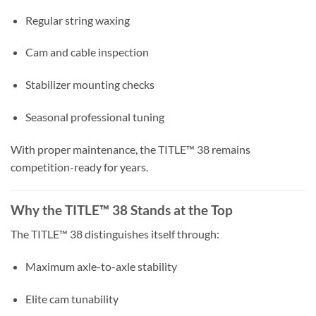
Regular string waxing
Cam and cable inspection
Stabilizer mounting checks
Seasonal professional tuning
With proper maintenance, the TITLE™ 38 remains
competition-ready for years.
Why the TITLE™ 38 Stands at the Top
The TITLE™ 38 distinguishes itself through:
Maximum axle-to-axle stability
Elite cam tunability