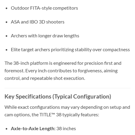
Outdoor FITA-style competitors
ASA and IBO 3D shooters
Archers with longer draw lengths
Elite target archers prioritizing stability over compactness
The 38-inch platform is engineered for precision first and
foremost. Every inch contributes to forgiveness, aiming
control, and repeatable shot execution.
Key Specifications (Typical Configuration)
While exact configurations may vary depending on setup and
cam options, the TITLE™ 38 typically features:
Axle-to-Axle Length:
38 inches