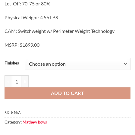
Let-Off: 70, 75 or 80%
Physical Weight: 4.56 LBS
CAM: Switchweight w/ Perimeter Weight Technology
MSRP: $1899.00
Finishes
TITLE™ 38 quantity
ADD TO CART
SKU:
N/A
Category:
Mathew bows