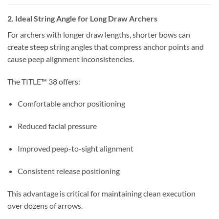
2. Ideal String Angle for Long Draw Archers
For archers with longer draw lengths, shorter bows can
create steep string angles that compress anchor points and
cause peep alignment inconsistencies.
The TITLE™ 38 offers:
Comfortable anchor positioning
Reduced facial pressure
Improved peep-to-sight alignment
Consistent release positioning
This advantage is critical for maintaining clean execution
over dozens of arrows.