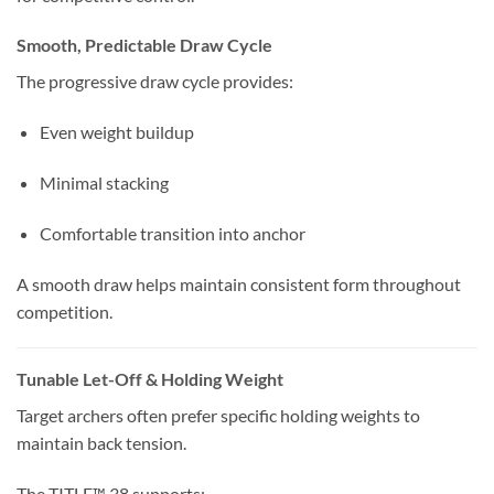
Smooth, Predictable Draw Cycle
The progressive draw cycle provides:
Even weight buildup
Minimal stacking
Comfortable transition into anchor
A smooth draw helps maintain consistent form throughout
competition.
Tunable Let-Off & Holding Weight
Target archers often prefer specific holding weights to
maintain back tension.
The TITLE™ 38 supports: