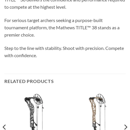
to compete at the highest level.
For serious target archers seeking a purpose-built
tournament platform, the Mathews TITLE™ 38 stands as a
premier choice.
Step to the line with stability. Shoot with precision. Compete
with confidence.
RELATED PRODUCTS