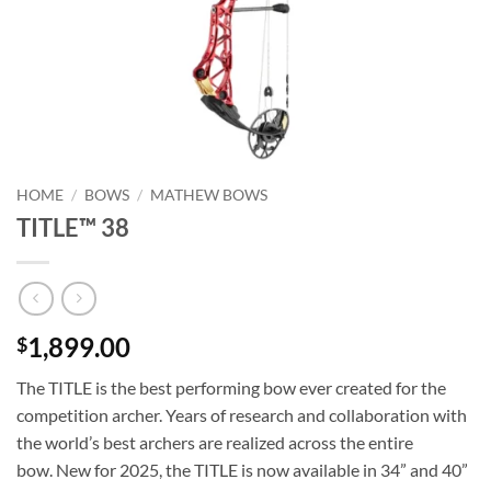
HOME
/
BOWS
/
MATHEW BOWS
TITLE™ 38
1,899.00
$
The TITLE is the best performing bow ever created for the
competition archer. Years of research and collaboration with
the world’s best archers are realized across the entire
bow. New for 2025, the TITLE is now available in 34” and 40”