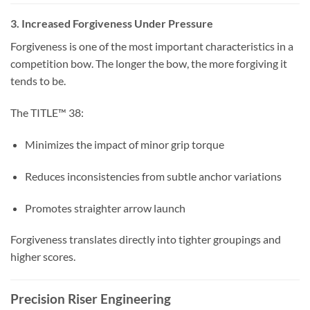
3. Increased Forgiveness Under Pressure
Forgiveness is one of the most important characteristics in a
competition bow. The longer the bow, the more forgiving it
tends to be.
The TITLE™ 38:
Minimizes the impact of minor grip torque
Reduces inconsistencies from subtle anchor variations
Promotes straighter arrow launch
Forgiveness translates directly into tighter groupings and
higher scores.
Precision Riser Engineering