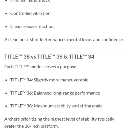
Controlled vibration
Clean release reaction
A clean post-shot feel enhances mental focus and confidence.
TITLE™ 38 vs TITLE™ 36 & TITLE™ 34
Each TITLE™ model serves a purpose:
TITLE™ 34:
Slightly more maneuverable
TITLE™ 36:
Balanced long-range performance
TITLE™ 38:
Maximum stability and string angle
Archers prioritizing the highest level of stability typically
prefer the 38-inch platform.