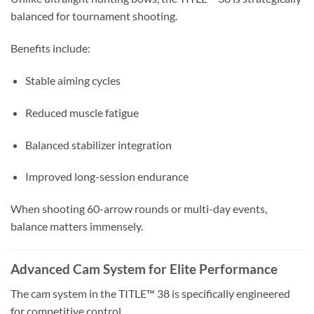
balanced for tournament shooting.
Benefits include:
Stable aiming cycles
Reduced muscle fatigue
Balanced stabilizer integration
Improved long-session endurance
When shooting 60-arrow rounds or multi-day events,
balance matters immensely.
Advanced Cam System for Elite Performance
The cam system in the TITLE™ 38 is specifically engineered
for competitive control.