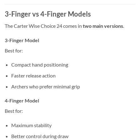
3-Finger vs 4-Finger Models
The Carter Wise Choice 24 comes in
two main versions
.
3-Finger Model
Best for:
Compact hand positioning
Faster release action
Archers who prefer minimal grip
4-Finger Model
Best for:
Maximum stability
Better control during draw