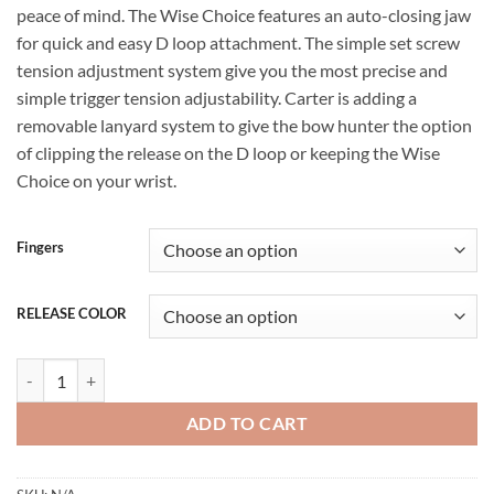
peace of mind. The Wise Choice features an auto-closing jaw
for quick and easy D loop attachment. The simple set screw
tension adjustment system give you the most precise and
simple trigger tension adjustability. Carter is adding a
removable lanyard system to give the bow hunter the option
of clipping the release on the D loop or keeping the Wise
Choice on your wrist.
Fingers
RELEASE COLOR
Carter Wise Choice 24 for sale quantity
ADD TO CART