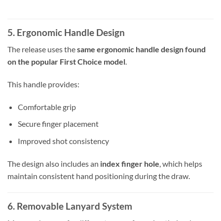
5. Ergonomic Handle Design
The release uses the
same ergonomic handle design found
on the popular First Choice model
.
This handle provides:
Comfortable grip
Secure finger placement
Improved shot consistency
The design also includes an
index finger hole
, which helps
maintain consistent hand positioning during the draw.
6. Removable Lanyard System