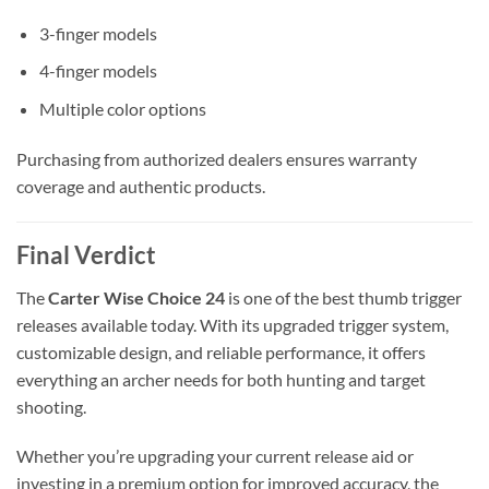
3-finger models
4-finger models
Multiple color options
Purchasing from authorized dealers ensures warranty
coverage and authentic products.
Final Verdict
The
Carter Wise Choice 24
is one of the best thumb trigger
releases available today. With its upgraded trigger system,
customizable design, and reliable performance, it offers
everything an archer needs for both hunting and target
shooting.
Whether you’re upgrading your current release aid or
investing in a premium option for improved accuracy, the