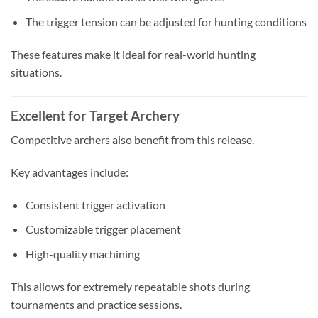
The trigger tension can be adjusted for hunting conditions
These features make it ideal for real-world hunting
situations.
Excellent for Target Archery
Competitive archers also benefit from this release.
Key advantages include:
Consistent trigger activation
Customizable trigger placement
High-quality machining
This allows for extremely repeatable shots during
tournaments and practice sessions.