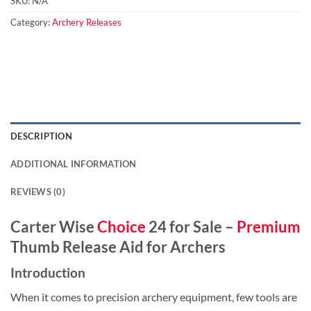
SKU:
N/A
Category:
Archery Releases
DESCRIPTION
ADDITIONAL INFORMATION
REVIEWS (0)
Carter Wise
Choice
24 for Sale –
Premium
Thumb Release Aid for Archers
Introduction
When it comes to precision archery equipment, few tools are