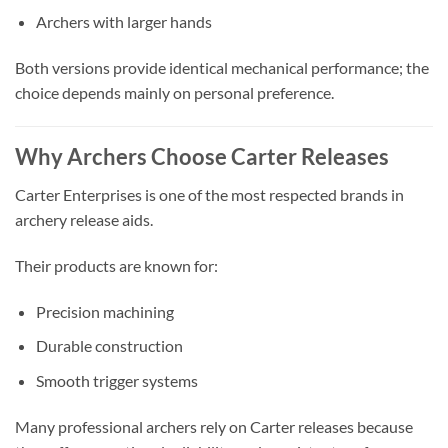
Archers with larger hands
Both versions provide identical mechanical performance; the
choice depends mainly on personal preference.
Why Archers Choose Carter Releases
Carter Enterprises is one of the most respected brands in
archery release aids.
Their products are known for:
Precision machining
Durable construction
Smooth trigger systems
Many professional archers rely on Carter releases because