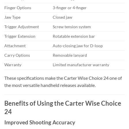
Finger Options
3-finger or 4-finger
Jaw Type
Closed jaw
Trigger Adjustment
Screw tension system
Trigger Extension
Rotatable extension bar
Attachment
Auto-closing jaw for D-loop
Carry Options
Removable lanyard
Warranty
Limited manufacturer warranty
These specifications make the Carter Wise Choice 24 one of
the most versatile handheld releases available.
Benefits of Using the Carter Wise Choice
24
Improved Shooting Accuracy