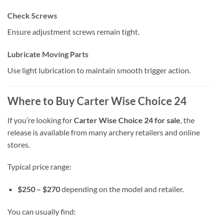
Check Screws
Ensure adjustment screws remain tight.
Lubricate Moving Parts
Use light lubrication to maintain smooth trigger action.
Where to Buy Carter Wise Choice 24
If you’re looking for
Carter Wise Choice 24 for sale
, the
release is available from many archery retailers and online
stores.
Typical price range:
$250 – $270
depending on the model and retailer.
You can usually find: