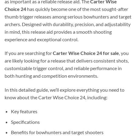
as important as a reliable release aid. The
Carter Wise
Choice 24
has quickly become one of the most sought-after
thumb trigger releases among serious bowhunters and target
archers. Designed with durability, precision, and adjustability
in mind, this release aid provides a smooth shooting
experience and exceptional control.
If you are searching for
Carter Wise Choice 24 for sale
, you
are likely looking for a release that delivers consistent shots,
customizable trigger control, and reliable performance in
both hunting and competition environments.
In this detailed guide, we’ll explore everything you need to
know about the Carter Wise Choice 24, including:
Key features
Specifications
Benefits for bowhunters and target shooters