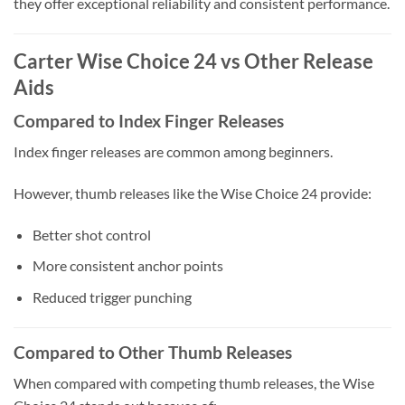
they offer exceptional reliability and consistent performance.
Carter Wise Choice 24 vs Other Release
Aids
Compared to Index Finger Releases
Index finger releases are common among beginners.
However, thumb releases like the Wise Choice 24 provide:
Better shot control
More consistent anchor points
Reduced trigger punching
Compared to Other Thumb Releases
When compared with competing thumb releases, the Wise