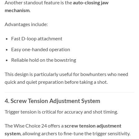
Another standout feature is the
auto-closing jaw
mechanism
.
Advantages include:
Fast D-loop attachment
Easy one-handed operation
Reliable hold on the bowstring
This design is particularly useful for bowhunters who need
quick and quiet preparation before taking a shot.
4. Screw Tension Adjustment System
Trigger tension is critical for accuracy and shot timing.
The Wise Choice 24 offers a
screw tension adjustment
system
, allowing archers to fine-tune the trigger sensitivity.