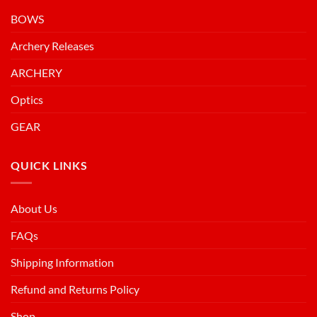
BOWS
Archery Releases
ARCHERY
Optics
GEAR
QUICK LINKS
About Us
FAQs
Shipping Information
Refund and Returns Policy
Shop