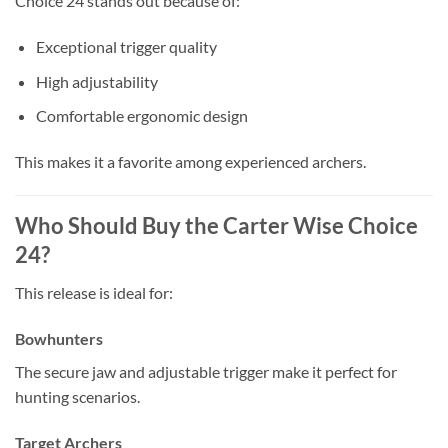
Choice 24 stands out because of:
Exceptional trigger quality
High adjustability
Comfortable ergonomic design
This makes it a favorite among experienced archers.
Who Should Buy the Carter Wise Choice
24?
This release is ideal for:
Bowhunters
The secure jaw and adjustable trigger make it perfect for
hunting scenarios.
Target Archers