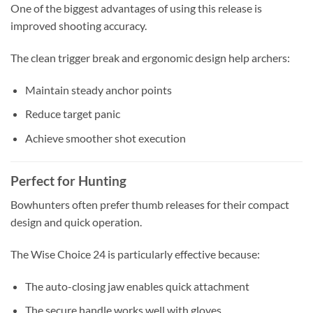
One of the biggest advantages of using this release is
improved shooting accuracy.
The clean trigger break and ergonomic design help archers:
Maintain steady anchor points
Reduce target panic
Achieve smoother shot execution
Perfect for Hunting
Bowhunters often prefer thumb releases for their compact
design and quick operation.
The Wise Choice 24 is particularly effective because:
The auto-closing jaw enables quick attachment
The secure handle works well with gloves