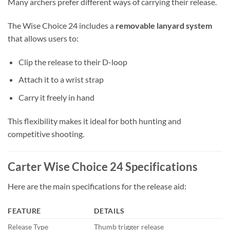
Many archers prefer different ways of carrying their release.
The Wise Choice 24 includes a
removable lanyard system
that allows users to:
Clip the release to their D-loop
Attach it to a wrist strap
Carry it freely in hand
This flexibility makes it ideal for both hunting and
competitive shooting.
Carter Wise Choice 24 Specifications
Here are the main specifications for the release aid:
FEATURE
DETAILS
Release Type
Thumb trigger release