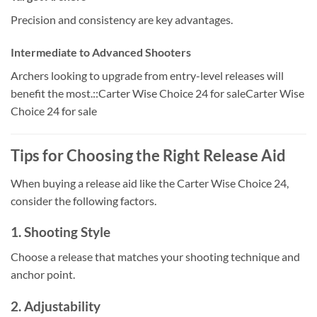
Precision and consistency are key advantages.
Intermediate to Advanced Shooters
Archers looking to upgrade from entry-level releases will
benefit the most.::Carter Wise Choice 24 for saleCarter Wise
Choice 24 for sale
Tips for Choosing the Right Release Aid
When buying a release aid like the Carter Wise Choice 24,
consider the following factors.
1. Shooting Style
Choose a release that matches your shooting technique and
anchor point.
2. Adjustability