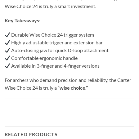
Wise Choice 24 is truly a smart investment.
Key Takeaways:
Durable Wise Choice 24 trigger system
Highly adjustable trigger and extension bar
Auto-closing jaw for quick D-loop attachment
Comfortable ergonomic handle
Available in 3-finger and 4-finger versions
For archers who demand precision and reliability, the Carter
Wise Choice 24 is truly a
“wise choice.”
RELATED PRODUCTS