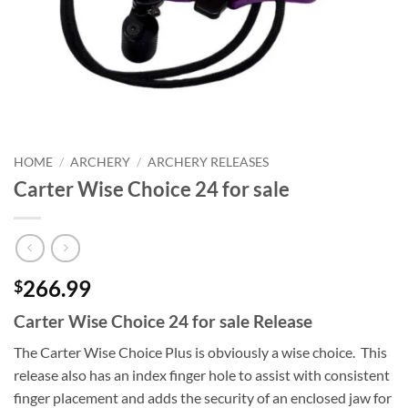
HOME
/
ARCHERY
/
ARCHERY RELEASES
Carter Wise Choice 24 for sale
266.99
$
Carter Wise Choice 24 for sale Release
The Carter Wise Choice Plus is obviously a wise choice. This
release also has an index finger hole to assist with consistent
finger placement and adds the security of an enclosed jaw for