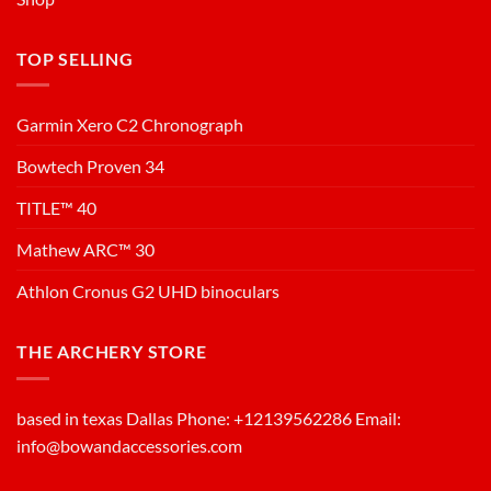
TOP SELLING
Garmin Xero C2 Chronograph
Bowtech Proven 34
TITLE™ 40
Mathew ARC™ 30
Athlon Cronus G2 UHD binoculars
THE ARCHERY STORE
based in texas Dallas Phone: +12139562286 Email:
info@bowandaccessories.com