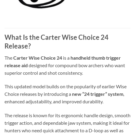
What Is the Carter Wise Choice 24
Release?
The
Carter Wise Choice 24
is a
handheld thumb trigger
release aid
designed for compound bow archers who want
superior control and shot consistency.
This updated model builds on the popularity of earlier Wise
Choice releases by introducing a
new “24 trigger” system
,
enhanced adjustability, and improved durability.
The release is known for its ergonomic handle design, smooth
trigger action, and dependable jaw system, making it ideal for
hunters who need quick attachment to a D-loop as well as