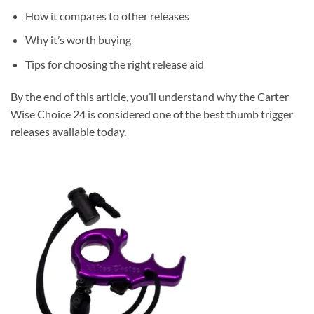
How it compares to other releases
Why it’s worth buying
Tips for choosing the right release aid
By the end of this article, you’ll understand why the Carter
Wise Choice 24 is considered one of the best thumb trigger
releases available today.