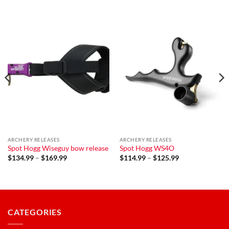
ARCHERY RELEASES
ARCHERY RELEASES
Spot Hogg Wiseguy bow release
Spot Hogg WS4O
Price
Price
$
134.99
–
$
169.99
$
114.99
–
$
125.99
range:
range:
$134.99
$114.99
through
through
$169.99
$125.99
CATEGORIES