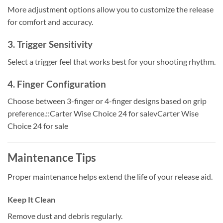
More adjustment options allow you to customize the release
for comfort and accuracy.
3. Trigger Sensitivity
Select a trigger feel that works best for your shooting rhythm.
4. Finger Configuration
Choose between 3-finger or 4-finger designs based on grip
preference.::Carter Wise Choice 24 for salevCarter Wise
Choice 24 for sale
Maintenance Tips
Proper maintenance helps extend the life of your release aid.
Keep It Clean
Remove dust and debris regularly.