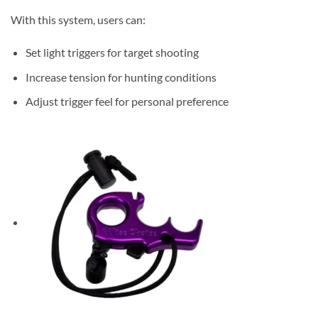
With this system, users can:
Set light triggers for target shooting
Increase tension for hunting conditions
Adjust trigger feel for personal preference