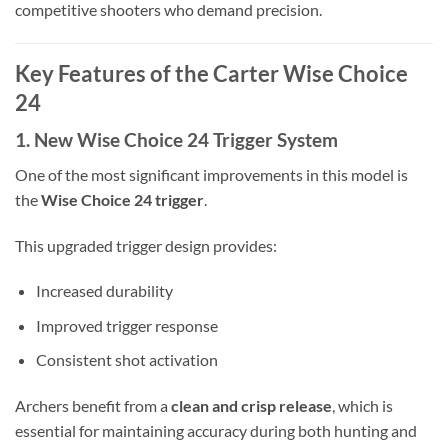
competitive shooters who demand precision.
Key Features of the Carter Wise Choice
24
1. New Wise Choice 24 Trigger System
One of the most significant improvements in this model is
the
Wise Choice 24 trigger
.
This upgraded trigger design provides:
Increased durability
Improved trigger response
Consistent shot activation
Archers benefit from a
clean and crisp release
, which is
essential for maintaining accuracy during both hunting and