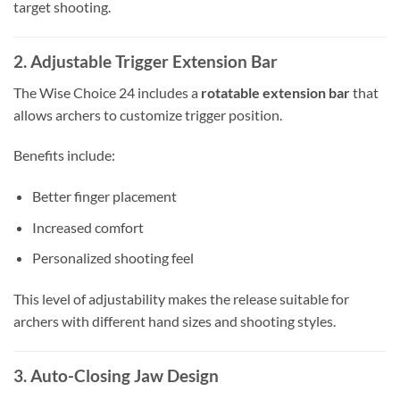
target shooting.
2. Adjustable Trigger Extension Bar
The Wise Choice 24 includes a
rotatable extension bar
that
allows archers to customize trigger position.
Benefits include:
Better finger placement
Increased comfort
Personalized shooting feel
This level of adjustability makes the release suitable for
archers with different hand sizes and shooting styles.
3. Auto-Closing Jaw Design