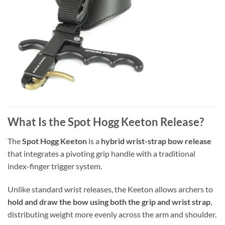
What Is the Spot Hogg Keeton Release?
The
Spot Hogg Keeton
is a
hybrid wrist-strap bow release
that integrates a pivoting grip handle with a traditional
index-finger trigger system.
Unlike standard wrist releases, the Keeton allows archers to
hold and draw the bow using both the grip and wrist strap
,
distributing weight more evenly across the arm and shoulder.