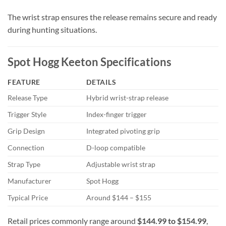
The wrist strap ensures the release remains secure and ready
during hunting situations.
Spot Hogg Keeton Specifications
FEATURE
DETAILS
Release Type
Hybrid wrist-strap release
Trigger Style
Index-finger trigger
Grip Design
Integrated pivoting grip
Connection
D-loop compatible
Strap Type
Adjustable wrist strap
Manufacturer
Spot Hogg
Typical Price
Around $144 – $155
Retail prices commonly range around
$144.99 to $154.99
,