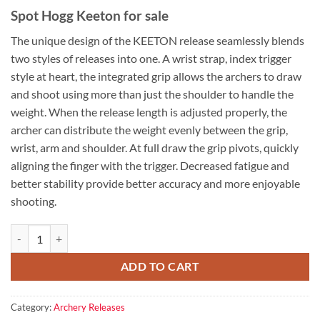
Spot Hogg Keeton for sale
The unique design of the KEETON release seamlessly blends
two styles of releases into one. A wrist strap, index trigger
style at heart, the integrated grip allows the archers to draw
and shoot using more than just the shoulder to handle the
weight. When the release length is adjusted properly, the
archer can distribute the weight evenly between the grip,
wrist, arm and shoulder. At full draw the grip pivots, quickly
aligning the finger with the trigger. Decreased fatigue and
better stability provide better accuracy and more enjoyable
shooting.
Spot Hogg Keeton for sale quantity
ADD TO CART
Category:
Archery Releases