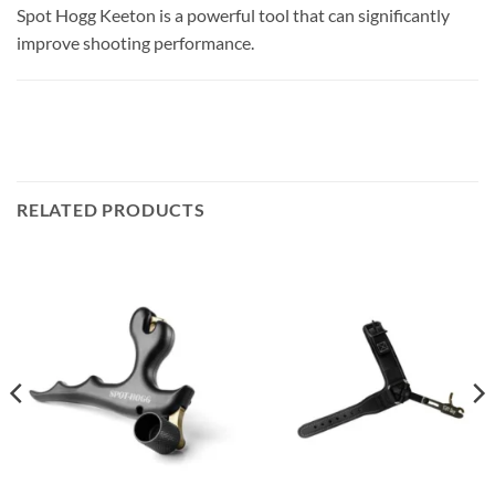
Spot Hogg Keeton is a powerful tool that can significantly
improve shooting performance.
RELATED PRODUCTS