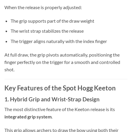
When the release is properly adjusted:
The grip supports part of the draw weight
The wrist strap stabilizes the release
The trigger aligns naturally with the index finger
At full draw, the grip pivots automatically, positioning the
finger perfectly on the trigger for a smooth and controlled
shot.
Key Features of the Spot Hogg Keeton
1. Hybrid Grip and Wrist-Strap Design
The most distinctive feature of the Keeton release is its
integrated grip system
.
This grip allows archers to draw the bow using both their