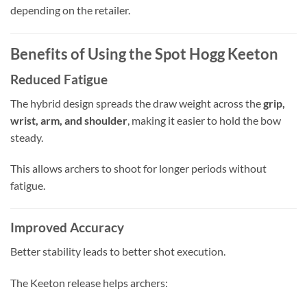
depending on the retailer.
Benefits of Using the Spot Hogg Keeton
Reduced Fatigue
The hybrid design spreads the draw weight across the
grip,
wrist, arm, and shoulder
, making it easier to hold the bow
steady.
This allows archers to shoot for longer periods without
fatigue.
Improved Accuracy
Better stability leads to better shot execution.
The Keeton release helps archers: