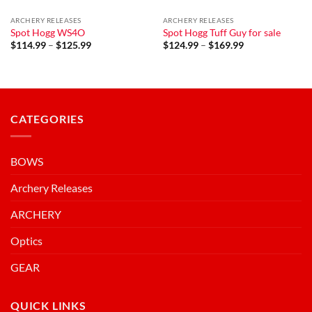
ARCHERY RELEASES
ARCHERY RELEASES
Spot Hogg WS4O
Spot Hogg Tuff Guy for sale
Price
Price
$
114.99
–
$
125.99
$
124.99
–
$
169.99
range:
range:
$114.99
$124.99
through
through
$125.99
$169.99
CATEGORIES
BOWS
Archery Releases
ARCHERY
Optics
GEAR
QUICK LINKS