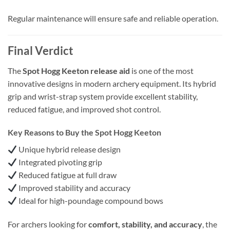
Regular maintenance will ensure safe and reliable operation.
Final Verdict
The
Spot Hogg Keeton release aid
is one of the most
innovative designs in modern archery equipment. Its hybrid
grip and wrist-strap system provide excellent stability,
reduced fatigue, and improved shot control.
Key Reasons to Buy the Spot Hogg Keeton
Unique hybrid release design
Integrated pivoting grip
Reduced fatigue at full draw
Improved stability and accuracy
Ideal for high-poundage compound bows
For archers looking for
comfort, stability, and accuracy
, the