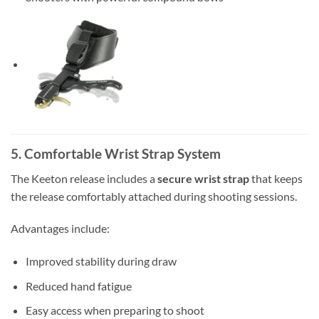
5. Comfortable Wrist Strap System
The Keeton release includes a
secure wrist strap
that keeps
the release comfortably attached during shooting sessions.
Advantages include:
Improved stability during draw
Reduced hand fatigue
Easy access when preparing to shoot