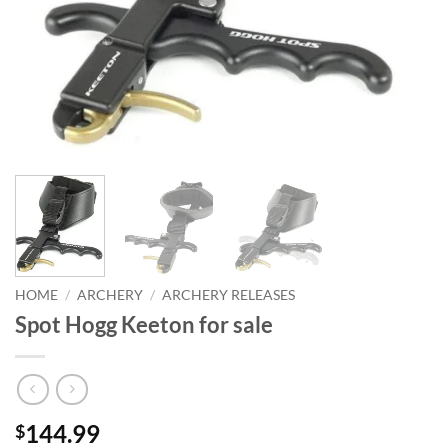
HOME
/
ARCHERY
/
ARCHERY RELEASES
Spot Hogg Keeton for sale
144.99
$