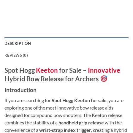
DESCRIPTION
REVIEWS (0)
Spot Hogg
Keeton
for Sale –
Innovative
Hybrid Bow Release for Archers
Introduction
If you are searching for
Spot Hogg Keeton for sale
, you are
exploring one of the most innovative bow release aids
designed for compound bow shooters. The Keeton release
combines the stability of a
handheld grip release
with the
convenience of a
wrist-strap index trigger
, creating a hybrid