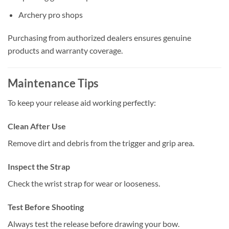
Archery pro shops
Purchasing from authorized dealers ensures genuine
products and warranty coverage.
Maintenance Tips
To keep your release aid working perfectly:
Clean After Use
Remove dirt and debris from the trigger and grip area.
Inspect the Strap
Check the wrist strap for wear or looseness.
Test Before Shooting
Always test the release before drawing your bow.