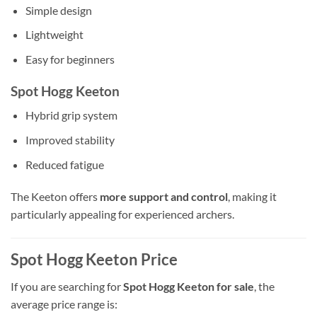
Simple design
Lightweight
Easy for beginners
Spot Hogg Keeton
Hybrid grip system
Improved stability
Reduced fatigue
The Keeton offers
more support and control
, making it
particularly appealing for experienced archers.
Spot Hogg Keeton Price
If you are searching for
Spot Hogg Keeton for sale
, the
average price range is: