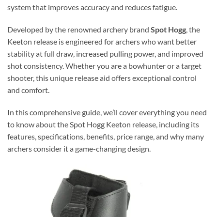
system that improves accuracy and reduces fatigue.
Developed by the renowned archery brand
Spot Hogg
, the
Keeton release is engineered for archers who want better
stability at full draw, increased pulling power, and improved
shot consistency. Whether you are a bowhunter or a target
shooter, this unique release aid offers exceptional control
and comfort.
In this comprehensive guide, we’ll cover everything you need
to know about the Spot Hogg Keeton release, including its
features, specifications, benefits, price range, and why many
archers consider it a game-changing design.