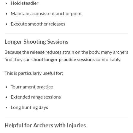
Hold steadier
Maintain a consistent anchor point
Execute smoother releases
Longer Shooting Sessions
Because the release reduces strain on the body, many archers
find they can
shoot longer practice sessions
comfortably.
This is particularly useful for:
Tournament practice
Extended range sessions
Long hunting days
Helpful for Archers with Injuries