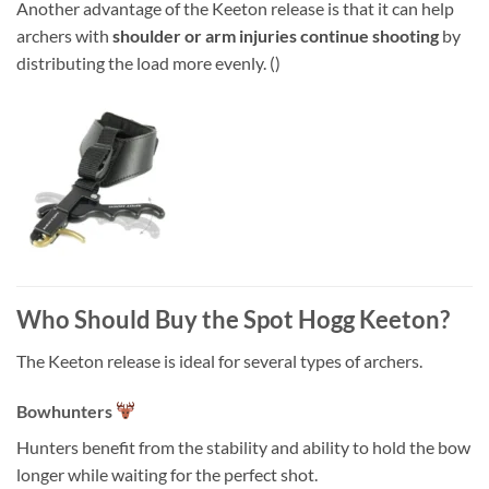
Another advantage of the Keeton release is that it can help
archers with
shoulder or arm injuries continue shooting
by
distributing the load more evenly. ()
Who Should Buy the Spot Hogg Keeton?
The Keeton release is ideal for several types of archers.
Bowhunters
Hunters benefit from the stability and ability to hold the bow
longer while waiting for the perfect shot.