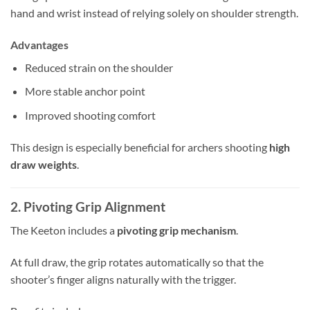
hand and wrist instead of relying solely on shoulder strength.
Advantages
Reduced strain on the shoulder
More stable anchor point
Improved shooting comfort
This design is especially beneficial for archers shooting
high
draw weights
.
2. Pivoting Grip Alignment
The Keeton includes a
pivoting grip mechanism
.
At full draw, the grip rotates automatically so that the
shooter’s finger aligns naturally with the trigger.