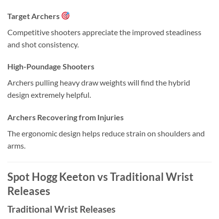
Target Archers
Competitive shooters appreciate the improved steadiness
and shot consistency.
High-Poundage Shooters
Archers pulling heavy draw weights will find the hybrid
design extremely helpful.
Archers Recovering from Injuries
The ergonomic design helps reduce strain on shoulders and
arms.
Spot Hogg Keeton vs Traditional Wrist
Releases
Traditional Wrist Releases