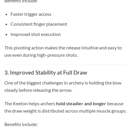
Benefits include:
Faster trigger access
Consistent finger placement
Improved shot execution
This pivoting action makes the release intuitive and easy to
use even during high-pressure shots.
3. Improved Stability at Full Draw
One of the biggest challenges in archery is holding the bow
steady before releasing the arrow.
The Keeton helps archers
hold steadier and longer
because
the draw weight is distributed across multiple muscle groups.
Benefits include: