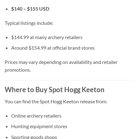
$140 – $155 USD
Typical listings include:
$144.99 at many archery retailers
Around $154.99 at official brand stores
Prices may vary depending on availability and retailer
promotions.
Where to Buy Spot Hogg Keeton
You can find the Spot Hogg Keeton release from:
Online archery retailers
Hunting equipment stores
Sporting goods shops