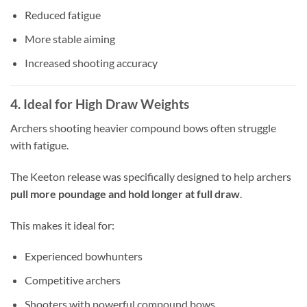
Reduced fatigue
More stable aiming
Increased shooting accuracy
4. Ideal for High Draw Weights
Archers shooting heavier compound bows often struggle
with fatigue.
The Keeton release was specifically designed to help archers
pull more poundage and hold longer at full draw
.
This makes it ideal for:
Experienced bowhunters
Competitive archers
Shooters with powerful compound bows