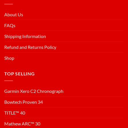
About Us
FAQs
Shipping Information
Refund and Returns Policy
Shop
TOP SELLING
Garmin Xero C2 Chronograph
Bowtech Proven 34
TITLE™ 40
Mathew ARC™ 30