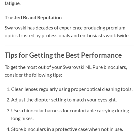
fatigue.
Trusted Brand Reputation
Swarovski has decades of experience producing premium
optics trusted by professionals and enthusiasts worldwide.
Tips for Getting the Best Performance
To get the most out of your Swarovski NL Pure binoculars,
consider the following tips:
Clean lenses regularly using proper optical cleaning tools.
Adjust the diopter setting to match your eyesight.
Use a binocular harness for comfortable carrying during
long hikes.
Store binoculars in a protective case when not in use.