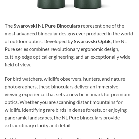
The
Swarovski NL Pure Binoculars
represent one of the
most advanced binocular designs ever produced in the world
of outdoor optics. Developed by
Swarovski Optik
, the NL
Pure series combines revolutionary ergonomic design,
cutting-edge optical engineering, and an exceptionally wide
field of view.
For bird watchers, wildlife observers, hunters, and nature
photographers, these binoculars deliver an immersive
viewing experience that sets a new benchmark for premium
optics. Whether you are scanning distant mountains for
wildlife, identifying rare birds in dense forests, or enjoying
panoramic landscapes, the NL Pure binoculars provide
extraordinary clarity and detail.