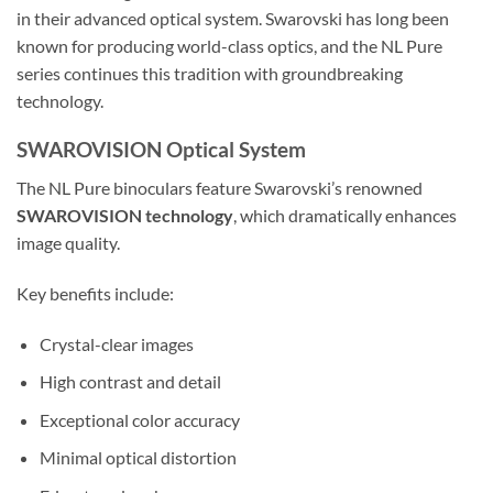
in their advanced optical system. Swarovski has long been
known for producing world-class optics, and the NL Pure
series continues this tradition with groundbreaking
technology.
SWAROVISION Optical System
The NL Pure binoculars feature Swarovski’s renowned
SWAROVISION technology
, which dramatically enhances
image quality.
Key benefits include:
Crystal-clear images
High contrast and detail
Exceptional color accuracy
Minimal optical distortion