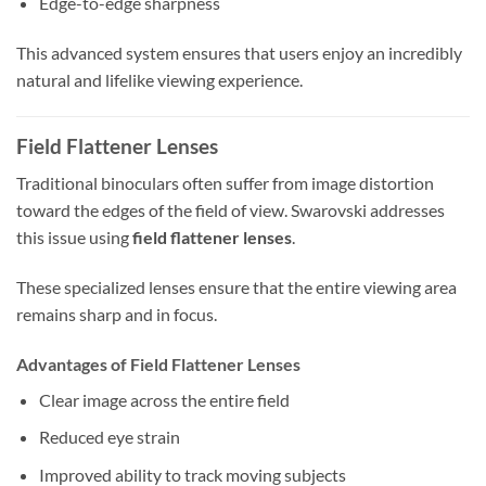
Edge-to-edge sharpness
This advanced system ensures that users enjoy an incredibly
natural and lifelike viewing experience.
Field Flattener Lenses
Traditional binoculars often suffer from image distortion
toward the edges of the field of view. Swarovski addresses
this issue using
field flattener lenses
.
These specialized lenses ensure that the entire viewing area
remains sharp and in focus.
Advantages of Field Flattener Lenses
Clear image across the entire field
Reduced eye strain
Improved ability to track moving subjects