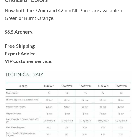
Now both the 32mm and 42mm NL Pures are available in
Green or Burnt Orange.
S&S Archery.
Free Shipping.
Expert Advice.
VIP customer service.