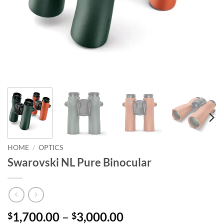
HOME
/
OPTICS
Swarovski NL Pure Binocular
Price
1,700.00
–
3,000.00
$
$