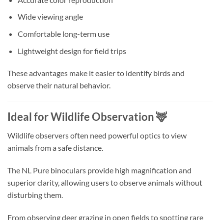
Wide viewing angle
Comfortable long-term use
Lightweight design for field trips
These advantages make it easier to identify birds and
observe their natural behavior.
Ideal for Wildlife Observation 🦌
Wildlife observers often need powerful optics to view
animals from a safe distance.
The NL Pure binoculars provide high magnification and
superior clarity, allowing users to observe animals without
disturbing them.
From observing deer grazing in open fields to spotting rare