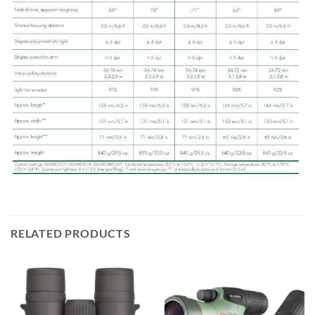
RELATED PRODUCTS