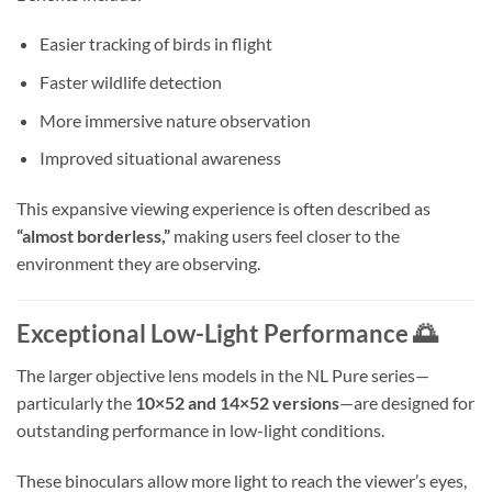
Easier tracking of birds in flight
Faster wildlife detection
More immersive nature observation
Improved situational awareness
This expansive viewing experience is often described as
“almost borderless,”
making users feel closer to the
environment they are observing.
Exceptional Low-Light Performance 🌅
The larger objective lens models in the NL Pure series—
particularly the
10×52 and 14×52 versions
—are designed for
outstanding performance in low-light conditions.
These binoculars allow more light to reach the viewer’s eyes,