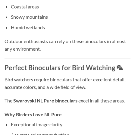
Coastal areas
Snowy mountains
Humid wetlands
Outdoor enthusiasts can rely on these binoculars in almost
any environment.
Perfect Binoculars for Bird Watching 🦜
Bird watchers require binoculars that offer excellent detail,
accurate colors, and a wide field of view.
The
Swarovski NL Pure binoculars
excel in all these areas.
Why Birders Love NL Pure
Exceptional image clarity
Accurate color reproduction