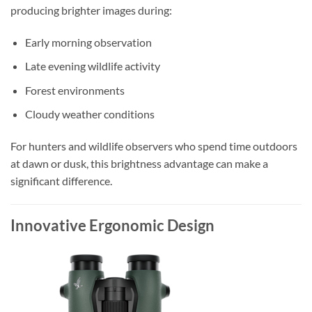
producing brighter images during:
Early morning observation
Late evening wildlife activity
Forest environments
Cloudy weather conditions
For hunters and wildlife observers who spend time outdoors
at dawn or dusk, this brightness advantage can make a
significant difference.
Innovative Ergonomic Design