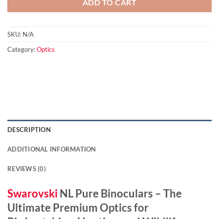
ADD TO CART
SKU:
N/A
Category:
Optics
DESCRIPTION
ADDITIONAL INFORMATION
REVIEWS (0)
Swarovski
NL Pure Binoculars – The
Ultimate Premium Optics for