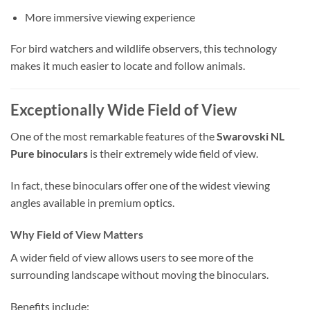
More immersive viewing experience
For bird watchers and wildlife observers, this technology
makes it much easier to locate and follow animals.
Exceptionally Wide Field of View
One of the most remarkable features of the
Swarovski NL
Pure binoculars
is their extremely wide field of view.
In fact, these binoculars offer one of the widest viewing
angles available in premium optics.
Why Field of View Matters
A wider field of view allows users to see more of the
surrounding landscape without moving the binoculars.
Benefits include: