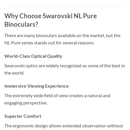
Why Choose Swarovski NL Pure
Binoculars?
There are many binoculars available on the market, but the
NL Pure series stands out for several reasons.
World-Class Optical Quality
Swarovski optics are widely recognized as some of the best in
the world.
Immersive Viewing Experience
The extremely wide field of view creates a natural and
engaging perspective.
Superior Comfort
The ergonomic design allows extended observation without