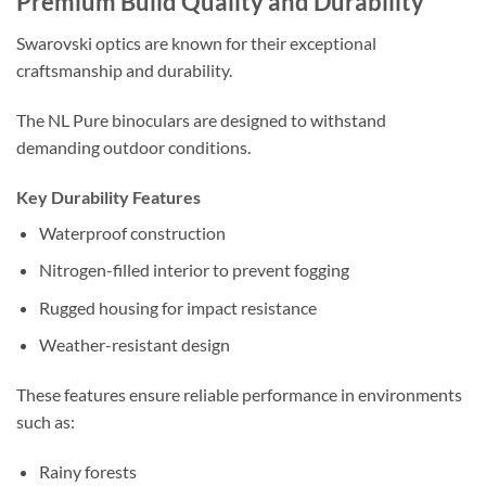
Premium Build Quality and Durability
Swarovski optics are known for their exceptional
craftsmanship and durability.
The NL Pure binoculars are designed to withstand
demanding outdoor conditions.
Key Durability Features
Waterproof construction
Nitrogen-filled interior to prevent fogging
Rugged housing for impact resistance
Weather-resistant design
These features ensure reliable performance in environments
such as:
Rainy forests