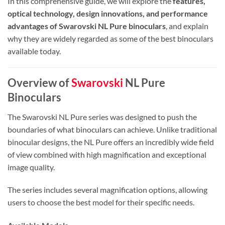
In this comprehensive guide, we will explore the
features,
optical technology, design innovations, and performance
advantages of Swarovski NL Pure binoculars
, and explain
why they are widely regarded as some of the best binoculars
available today.
Overview of
Swarovski
NL Pure
Binoculars
The Swarovski NL Pure series was designed to push the
boundaries of what binoculars can achieve. Unlike traditional
binocular designs, the NL Pure offers an incredibly wide field
of view combined with high magnification and exceptional
image quality.
The series includes several magnification options, allowing
users to choose the best model for their specific needs.