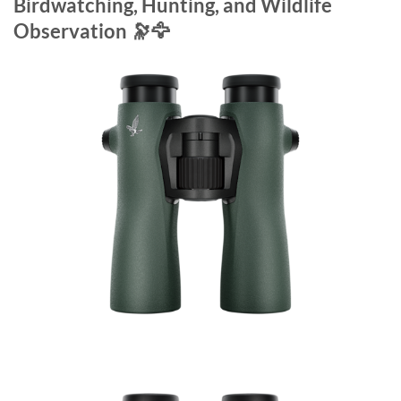
Birdwatching, Hunting, and Wildlife
Observation 🔭🦅