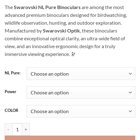
range:
The
Swarovski NL Pure Binoculars
are among the most
$1,700.00
advanced premium binoculars designed for birdwatching,
through
wildlife observation, hunting, and outdoor exploration.
$3,000.00
Manufactured by
Swarovski Optik
, these binoculars
combine exceptional optical clarity, an ultra-wide field of
view, and an innovative ergonomic design for a truly
immersive viewing experience. 🔭
NL Pure:
Power
COLOR
Swarovski NL Pure Binocular quantity