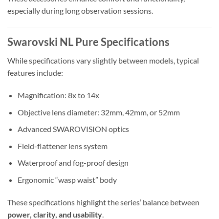
especially during long observation sessions.
Swarovski NL Pure Specifications
While specifications vary slightly between models, typical
features include:
Magnification: 8x to 14x
Objective lens diameter: 32mm, 42mm, or 52mm
Advanced SWAROVISION optics
Field-flattener lens system
Waterproof and fog-proof design
Ergonomic “wasp waist” body
These specifications highlight the series’ balance between
power, clarity, and usability
.