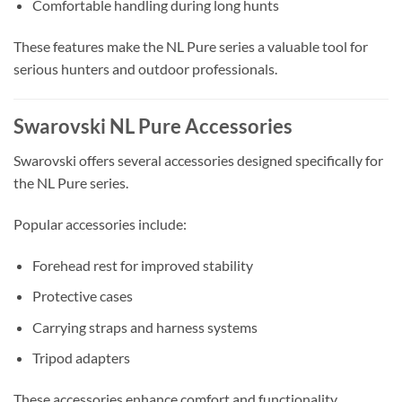
Comfortable handling during long hunts
These features make the NL Pure series a valuable tool for
serious hunters and outdoor professionals.
Swarovski NL Pure Accessories
Swarovski offers several accessories designed specifically for
the NL Pure series.
Popular accessories include:
Forehead rest for improved stability
Protective cases
Carrying straps and harness systems
Tripod adapters
These accessories enhance comfort and functionality,