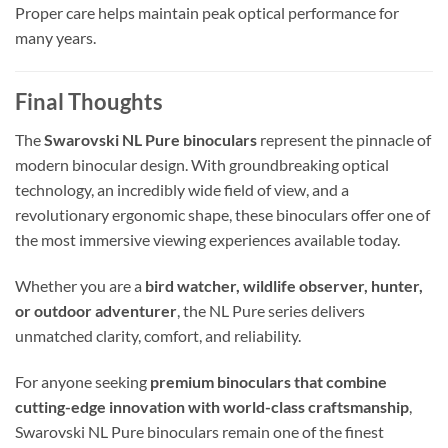
Proper care helps maintain peak optical performance for
many years.
Final Thoughts
The
Swarovski NL Pure binoculars
represent the pinnacle of
modern binocular design. With groundbreaking optical
technology, an incredibly wide field of view, and a
revolutionary ergonomic shape, these binoculars offer one of
the most immersive viewing experiences available today.
Whether you are a
bird watcher, wildlife observer, hunter,
or outdoor adventurer
, the NL Pure series delivers
unmatched clarity, comfort, and reliability.
For anyone seeking
premium binoculars that combine
cutting-edge innovation with world-class craftsmanship
,
Swarovski NL Pure binoculars remain one of the finest