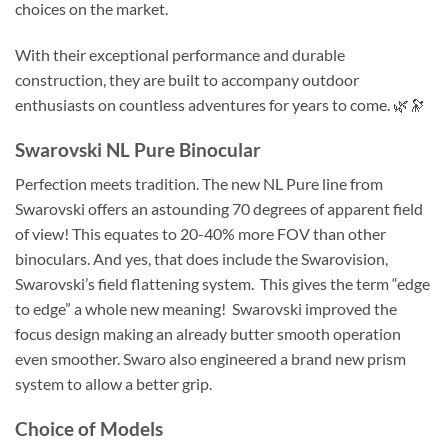
choices on the market.
With their exceptional performance and durable
construction, they are built to accompany outdoor
enthusiasts on countless adventures for years to come. 🌿🔭
Swarovski NL Pure Binocular
Perfection meets tradition. The new NL Pure line from
Swarovski offers an astounding 70 degrees of apparent field
of view! This equates to 20-40% more FOV than other
binoculars. And yes, that does include the Swarovision,
Swarovski’s field flattening system. This gives the term “edge
to edge” a whole new meaning! Swarovski improved the
focus design making an already butter smooth operation
even smoother. Swaro also engineered a brand new prism
system to allow a better grip.
Choice of Models