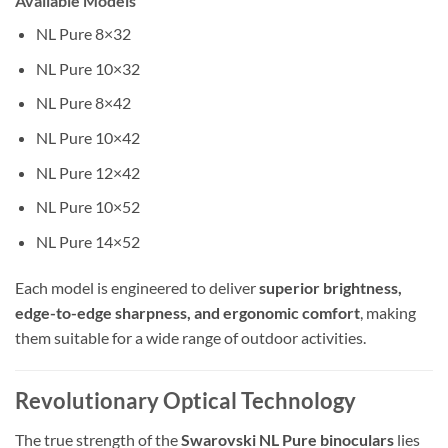
Available Models
NL Pure 8×32
NL Pure 10×32
NL Pure 8×42
NL Pure 10×42
NL Pure 12×42
NL Pure 10×52
NL Pure 14×52
Each model is engineered to deliver
superior brightness,
edge-to-edge sharpness, and ergonomic comfort
, making
them suitable for a wide range of outdoor activities.
Revolutionary Optical Technology
The true strength of the
Swarovski NL Pure binoculars
lies