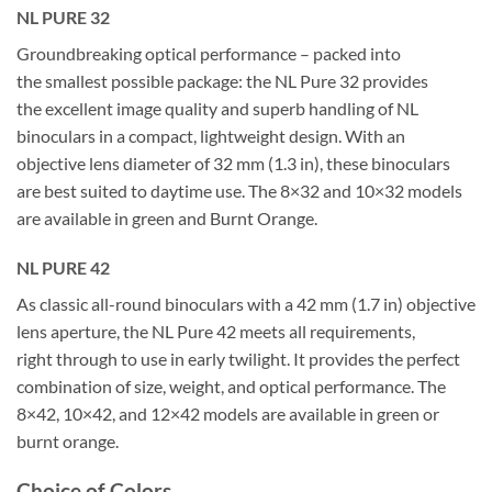
NL PURE 32
Groundbreaking optical performance – packed into
the smallest possible package: the NL Pure 32 provides
the excellent image quality and superb handling of NL
binoculars in a compact, lightweight design. With an
objective lens diameter of 32 mm (1.3 in), these binoculars
are best suited to daytime use. The 8×32 and 10×32 models
are available in green and Burnt Orange.
NL PURE 42
As classic all-round binoculars with a 42 mm (1.7 in) objective
lens aperture, the NL Pure 42 meets all requirements,
right through to use in early twilight. It provides the perfect
combination of size, weight, and optical performance. The
8×42, 10×42, and 12×42 models are available in green or
burnt orange.
Choice of Colors