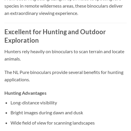
species in remote wilderness areas, these binoculars deliver
an extraordinary viewing experience.
Excellent for Hunting and Outdoor
Exploration
Hunters rely heavily on binoculars to scan terrain and locate
animals.
The NL Pure binoculars provide several benefits for hunting
applications.
Hunting Advantages
Long-distance visibility
Bright images during dawn and dusk
Wide field of view for scanning landscapes