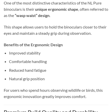
One of the most distinctive characteristics of the NL Pure
binoculars is their
unique ergonomic shape
, often referred to
as the
“wasp waist” design
.
This shape allows users to hold the binoculars closer to their
eyes and maintain a steady grip during observation.
Benefits of the Ergonomic Design
Improved stability
Comfortable handling
Reduced hand fatigue
Natural grip position
For users who spend hours observing wildlife or birds, this
ergonomic innovation greatly improves comfort.